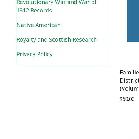
Revolutionary War and War of
1812 Records
Native American
Royalty and Scottish Research
Privacy Policy
Famili
Distric
(Volum
$
60.00