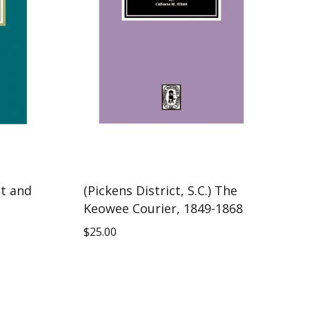
ct and
(Pickens District, S.C.) The
Keowee Courier, 1849-1868
$
25.00