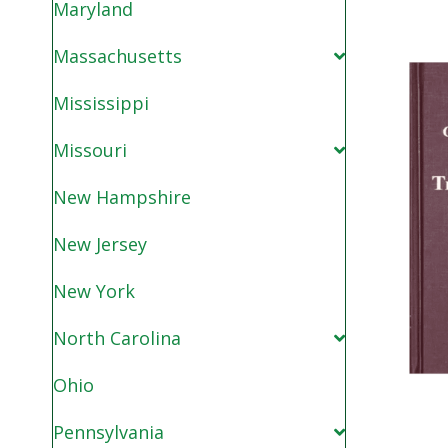
Maryland
Massachusetts
Mississippi
Missouri
New Hampshire
New Jersey
New York
North Carolina
Ohio
Pennsylvania