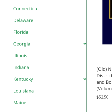
Connecticut
Delaware
Florida
Georgia
Illinois
Indiana
(Old) N
Distric
Kentucky
and Bo
(Volum
Louisiana
$
52.50
Maine