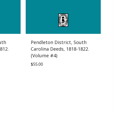
uth
Pendleton District, South
812.
Carolina Deeds, 1818-1822.
(Volume #4)
$
55.00