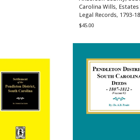
Carolina Wills, Estates
Legal Records, 1793-1
$
45.00