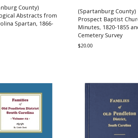
anburg County)
(Spartanburg County)
ogical Abstracts from
Prospect Baptist Chur
olina Spartan, 1866-
Minutes, 1820-1855 an
Cemetery Survey
$
20.00