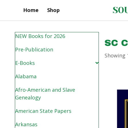
SOU
Home
Shop
NEW Books for 2026
SC 
Pre-Publication
Showing 1
E-Books
Alabama
Afro-American and Slave
Genealogy
American State Papers
Arkansas