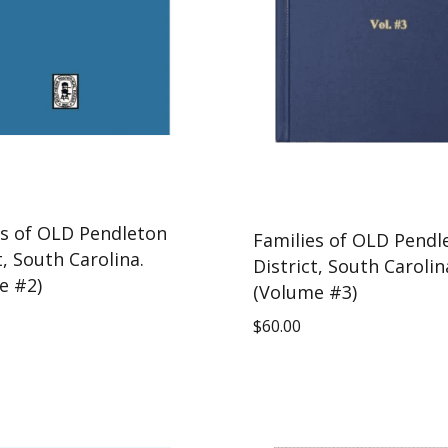
es of OLD Pendleton
Families of OLD Pendl
t, South Carolina.
District, South Carolin
e #2)
(Volume #3)
$
60.00