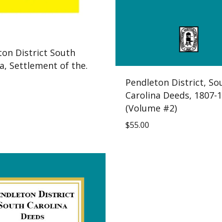
ton District South
a, Settlement of the.
Pendleton District, So
Carolina Deeds, 1807-1
(Volume #2)
$
55.00