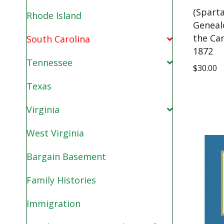
(Spart
Rhode Island
Geneal
the Car
South Carolina
1872
Tennessee
$
30.00
Texas
Virginia
West Virginia
Bargain Basement
Family Histories
Immigration