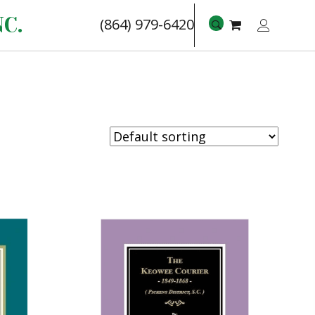
C.
(864) 979-6420