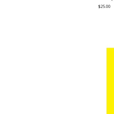
$
25.00