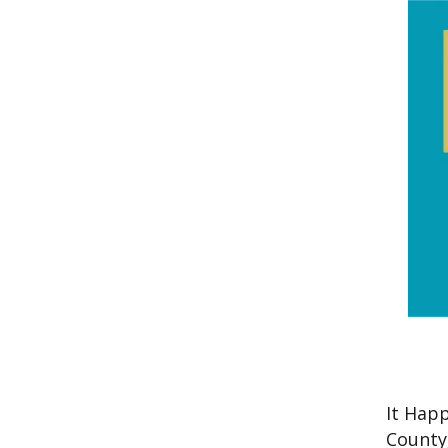
It Hap
County