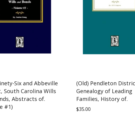
inety-Six and Abbeville
(Old) Pendleton Distri
t, South Carolina Wills
Genealogy of Leading
nds, Abstracts of.
Families, History of.
e #1)
$
35.00