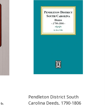
Pendleton District South
d
Carolina Deeds, 1790-1806
th