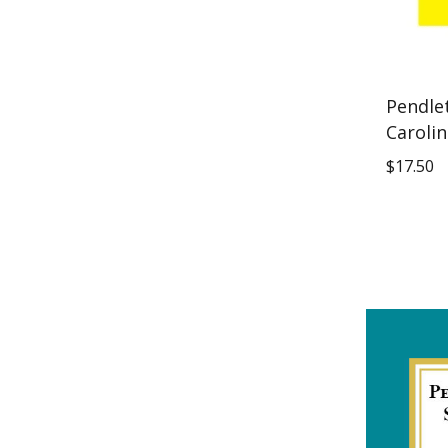
Pendle
Carolin
$
17.50