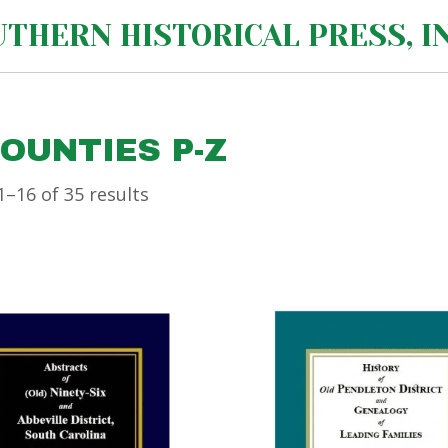
THERN HISTORICAL PRESS, IN
COUNTIES P-Z
–16 of 35 results