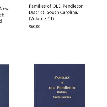
Families of OLD Pendleton
 New
District, South Carolina.
ch
(Volume #1)
d
$
60.00