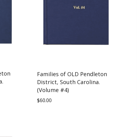
eton
Families of OLD Pendleton
a.
District, South Carolina.
(Volume #4)
$
60.00