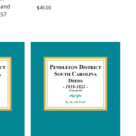
 and
$
45.00
857