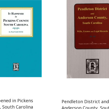
pened in Pickens
Pendleton District an
, South Carolina
Anderson County, Sou