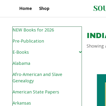
SOU
Home
Shop
NEW Books for 2026
IND
Pre-Publication
Showing a
E-Books
Alabama
Afro-American and Slave
Genealogy
American State Papers
Arkansas