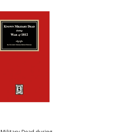
Military Dead during