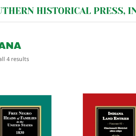
THERN HISTORICAL PRESS, IN
IANA
ll 4 results