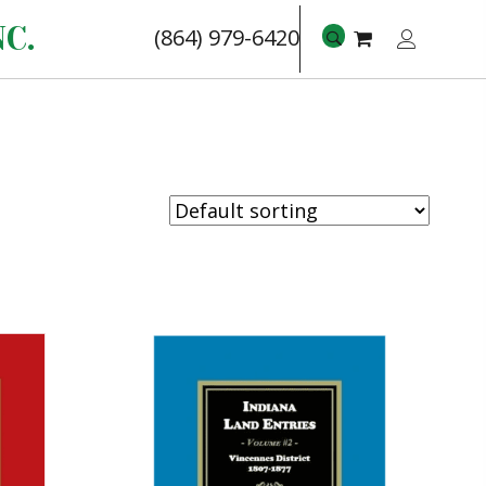
C.
(864) 979-6420