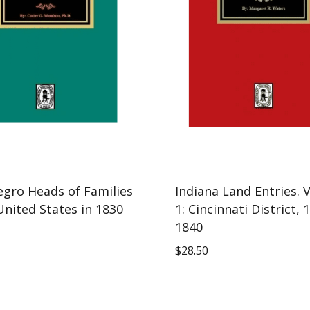
egro Heads of Families
Indiana Land Entries.
United States in 1830
1: Cincinnati District, 
1840
$
28.50