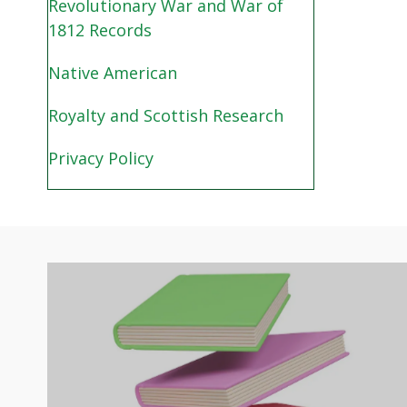
Revolutionary War and War of
1812 Records
Native American
Royalty and Scottish Research
Privacy Policy