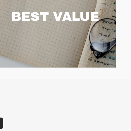
BEST VALUE