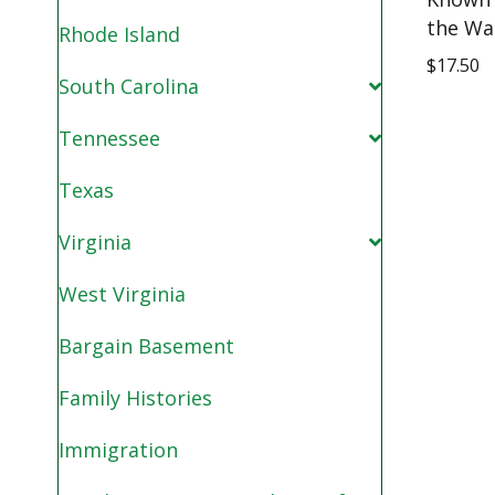
the Wa
Rhode Island
$
17.50
South Carolina
Tennessee
Texas
Virginia
West Virginia
Bargain Basement
Family Histories
Immigration