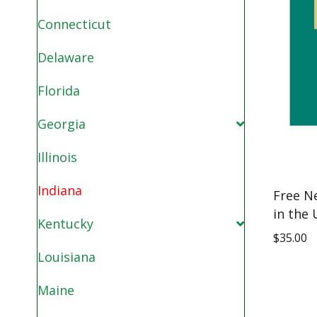
Connecticut
Delaware
Florida
Georgia
Illinois
Indiana
Free N
in the 
Kentucky
$
35.00
Louisiana
Maine