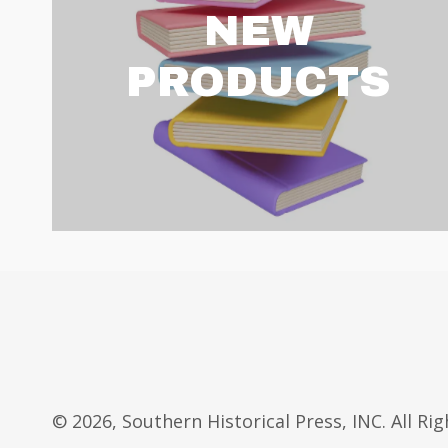
NEW
PRODUCTS
© 2026, Southern Historical Press, INC. All Ri