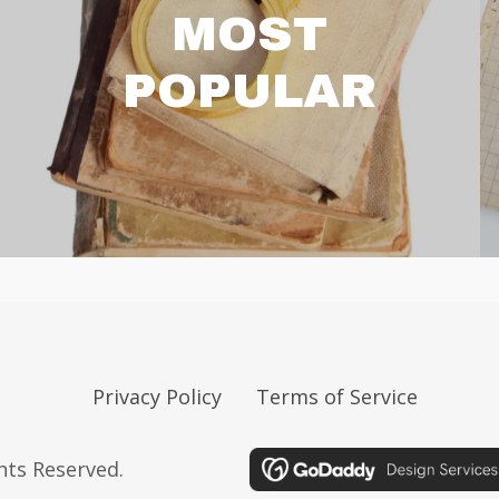
MOST
POPULAR
Privacy Policy
Terms of Service
ghts Reserved.