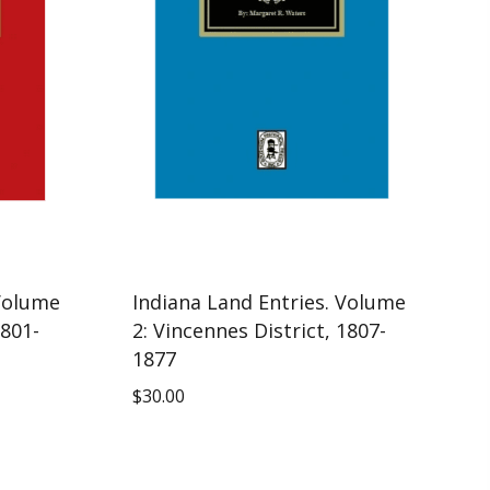
 Volume
Indiana Land Entries. Volume
1801-
2: Vincennes District, 1807-
1877
$
30.00