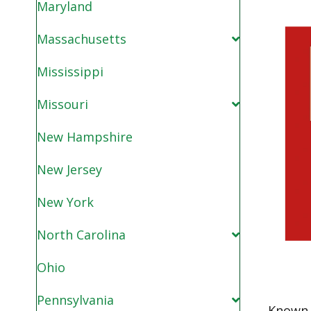
Maryland
Massachusetts
Mississippi
Missouri
New Hampshire
New Jersey
New York
North Carolina
Ohio
Pennsylvania
Known 