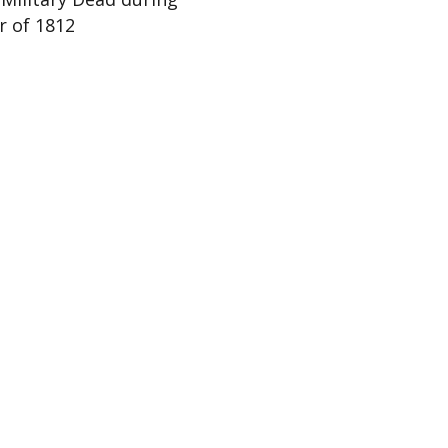
r of 1812