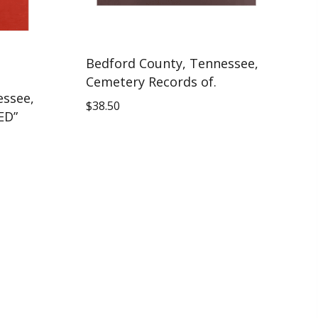
Bedford County, Tennessee,
Cemetery Records of.
essee,
$
38.50
ED”