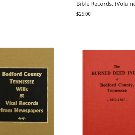
Bible Records, (Volum
$
25.00