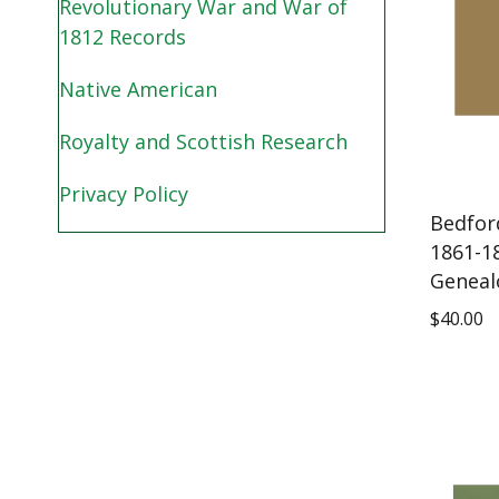
Revolutionary War and War of
1812 Records
Native American
Royalty and Scottish Research
Privacy Policy
Bedfor
1861-1
Geneal
$
40.00