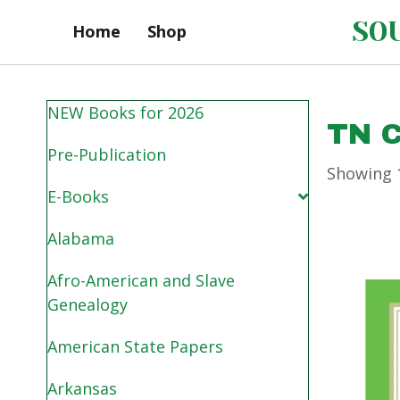
SOU
Home
Shop
NEW Books for 2026
TN 
Pre-Publication
Showing 1
E-Books
Alabama
Afro-American and Slave
Genealogy
American State Papers
Arkansas