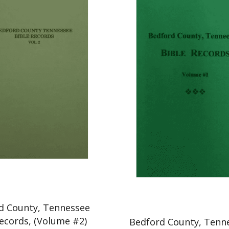
d County, Tennessee
Records, (Volume #2)
Bedford County, Tenn