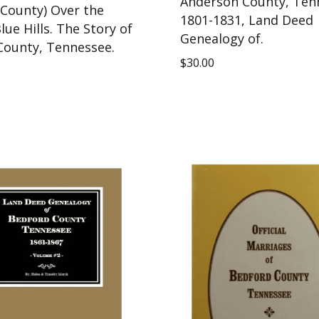
Anderson County, Ten
 County) Over the
1801-1831, Land Deed
lue Hills. The Story of
Genealogy of.
County, Tennessee.
$
30.00