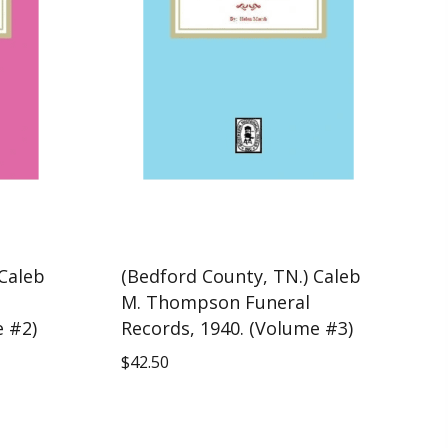
 Caleb
(Bedford County, TN.) Caleb
M. Thompson Funeral
e #2)
Records, 1940. (Volume #3)
$
42.50