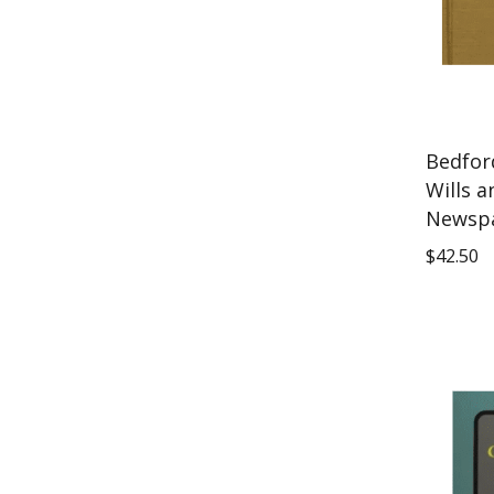
Bedfor
Wills a
Newspa
$
42.50