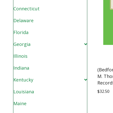
Connecticut
Delaware
Florida
Georgia
Illinois
Indiana
(Bedfo
M. Tho
Kentucky
Record
$
32.50
Louisiana
Maine