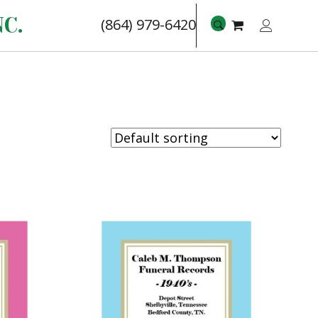
C.
(864) 979-6420