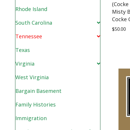
(Cocke
Rhode Island
Misty B
Cocke 
South Carolina
$
50.00
Tennessee
Texas
Virginia
West Virginia
Bargain Basement
Family Histories
Immigration