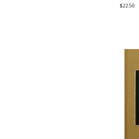
$
22.50