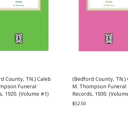
rd County, TN.) Caleb
(Bedford County, TN.)
mpson Funeral
M. Thompson Funeral
s, 1920. (Volume #1)
Records, 1930. (Volum
$
52.50