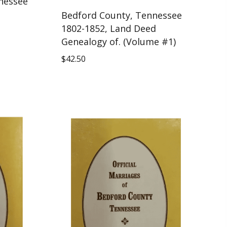
nessee
Bedford County, Tennessee
1802-1852, Land Deed
Genealogy of. (Volume #1)
$
42.50