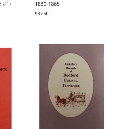
e #1)
1830-1865
$
37.50