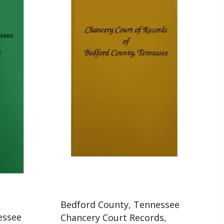
Bedford County, Tennessee
essee
Chancery Court Records,