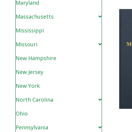
Maryland
Massachusetts
Mississippi
Missouri
New Hampshire
New Jersey
New York
North Carolina
Ohio
Pennsylvania