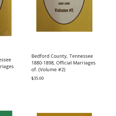
Bedford County, Tennessee
essee
1880-1898, Official Marriages
rriages
of. (Volume #2)
$
35.00