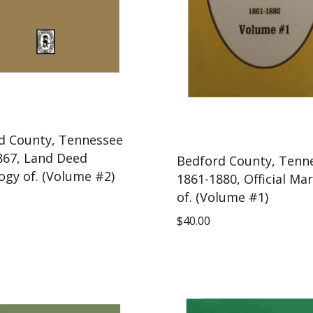
d County, Tennessee
867, Land Deed
Bedford County, Tenn
ogy of. (Volume #2)
1861-1880, Official Ma
of. (Volume #1)
$
40.00