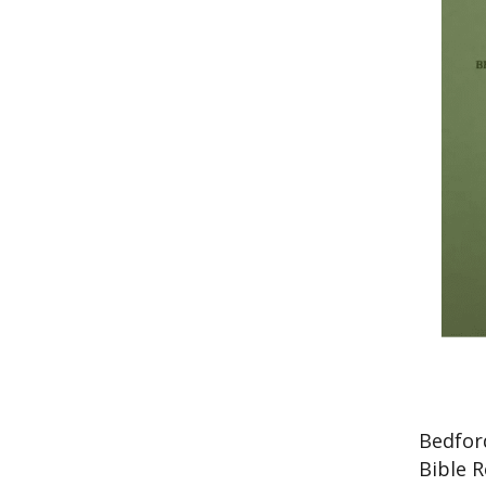
Bedfor
Bible 