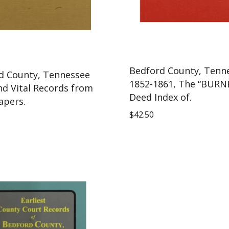
Bedford County, Tenn
d County, Tennessee
1852-1861, The “BURN
nd Vital Records from
Deed Index of.
pers.
$
42.50