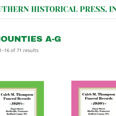
THERN HISTORICAL PRESS, IN
COUNTIES A-G
–16 of 71 results