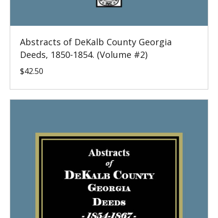
Abstracts of DeKalb County Georgia
Deeds, 1850-1854. (Volume #2)
$
42.50