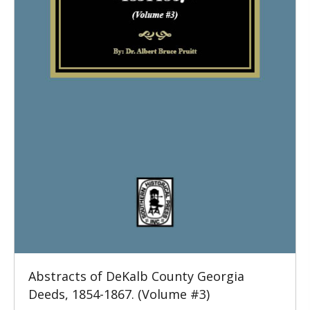
Abstracts of DeKalb County Georgia
Deeds, 1854-1867. (Volume #3)