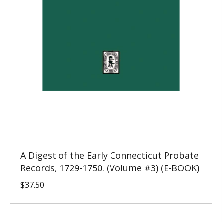
A Digest of the Early Connecticut Probate
Records, 1729-1750. (Volume #3) (E-BOOK)
$
37.50