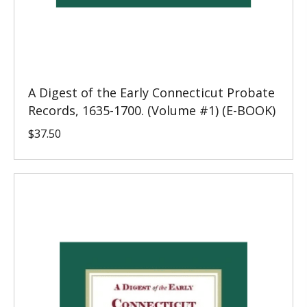
A Digest of the Early Connecticut Probate
Records, 1635-1700. (Volume #1) (E-BOOK)
$
37.50