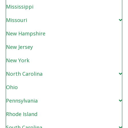
Mississippi
Missouri
New Hampshire
New Jersey
New York
North Carolina
Ohio
Pennsylvania
Rhode Island
South Carolina