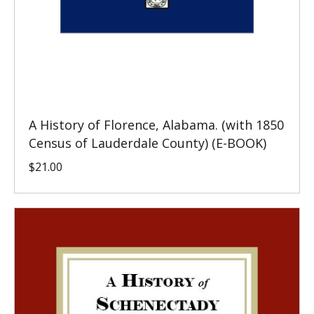
A History of Florence, Alabama. (with 1850
Census of Lauderdale County) (E-BOOK)
$
21.00