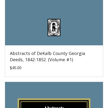
Abstracts of DeKalb County Georgia
Deeds, 1842-1852. (Volume #1)
$
45.00