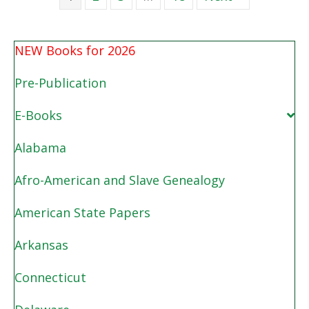
NEW Books for 2026
Pre-Publication
E-Books
Alabama
Afro-American and Slave Genealogy
American State Papers
Arkansas
Connecticut