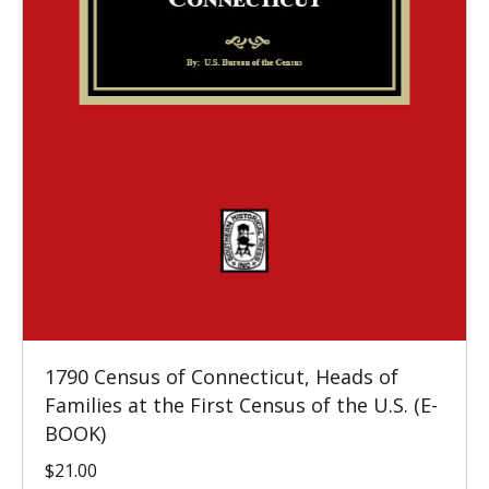
1790 Census of Connecticut, Heads of
Families at the First Census of the U.S. (E-
BOOK)
$
21.00