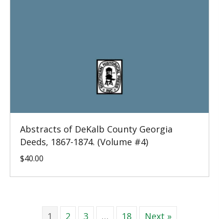
Abstracts of DeKalb County Georgia
Deeds, 1867-1874. (Volume #4)
$
40.00
1
2
3
…
18
Next »