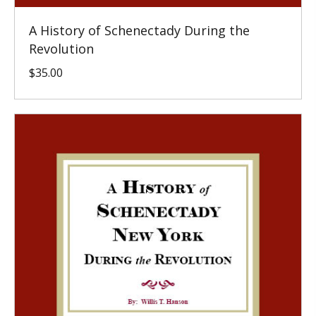
A History of Schenectady During the
Revolution
$
35.00