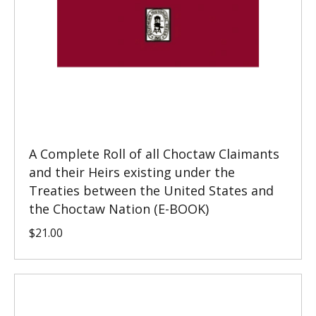
A Complete Roll of all Choctaw Claimants
and their Heirs existing under the
Treaties between the United States and
the Choctaw Nation (E-BOOK)
$
21.00