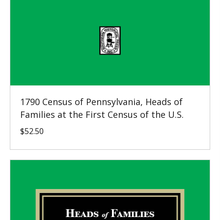
1790 Census of Pennsylvania, Heads of
Families at the First Census of the U.S.
$
52.50