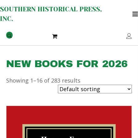
SOUTHERN HISTORICAL PRESS,
INC.
NEW BOOKS FOR 2026
Showing 1–16 of 283 results