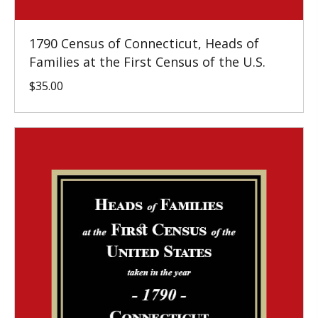
1790 Census of Connecticut, Heads of
Families at the First Census of the U.S.
$
35.00