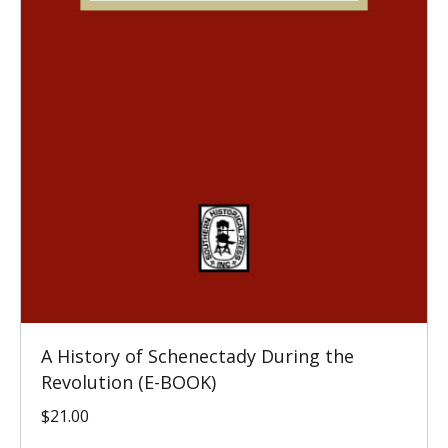
A History of Schenectady During the
Revolution (E-BOOK)
$
21.00