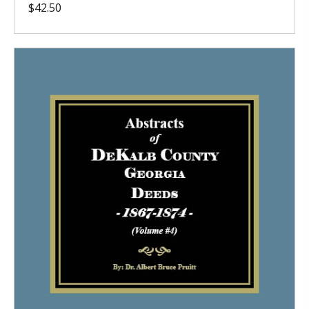
$
42.50