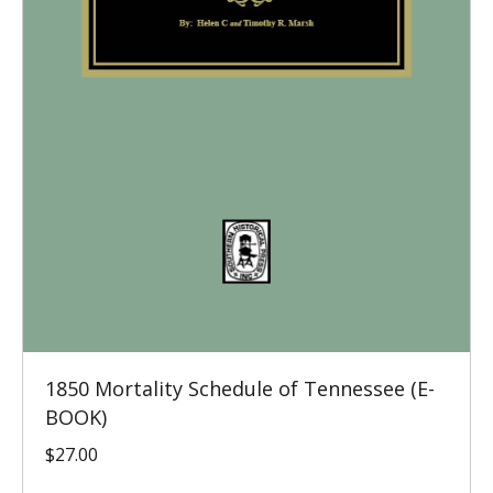
1850 Mortality Schedule of Tennessee (E-
BOOK)
$
27.00