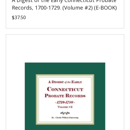
A Digest of the Early Connecticut Probate
Records, 1700-1729. (Volume #2) (E-BOOK)
$
37.50