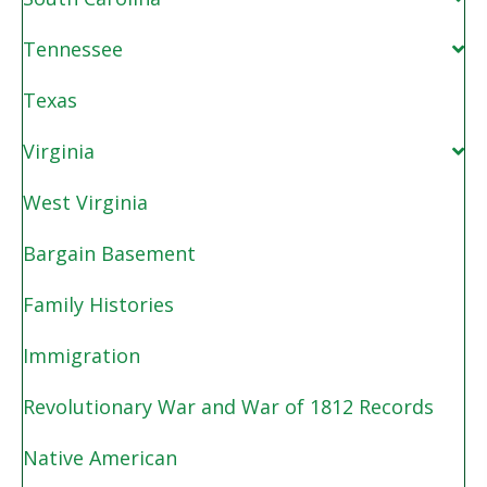
Tennessee
Texas
Virginia
West Virginia
Bargain Basement
Family Histories
Immigration
Revolutionary War and War of 1812 Records
Native American