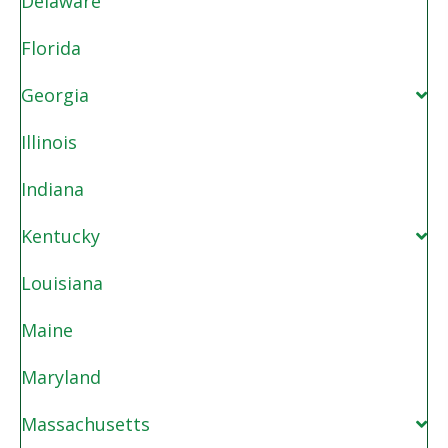
Delaware
Florida
Georgia
Illinois
Indiana
Kentucky
Louisiana
Maine
Maryland
Massachusetts