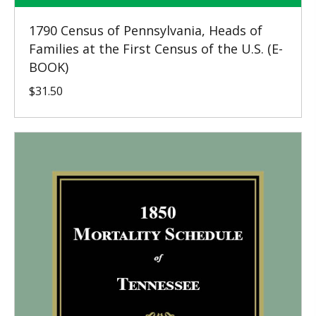
1790 Census of Pennsylvania, Heads of
Families at the First Census of the U.S. (E-
BOOK)
$
31.50