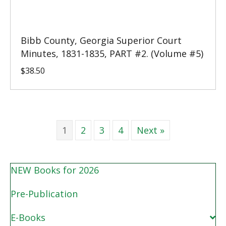
Bibb County, Georgia Superior Court
Minutes, 1831-1835, PART #2. (Volume #5)
$
38.50
1
2
3
4
Next »
NEW Books for 2026
Pre-Publication
E-Books