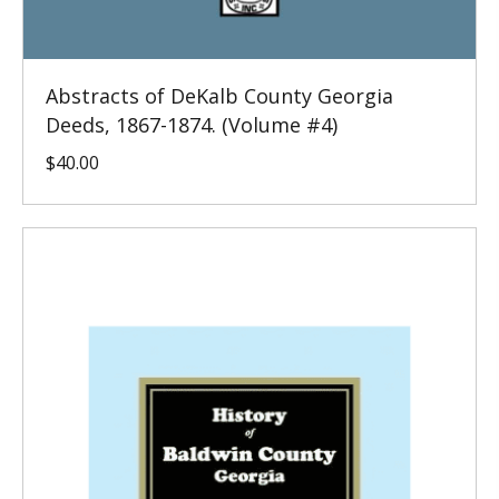
Abstracts of DeKalb County Georgia
Deeds, 1867-1874. (Volume #4)
$
40.00