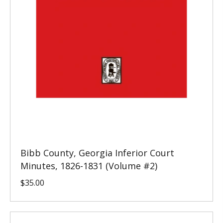
Bibb County, Georgia Inferior Court
Minutes, 1826-1831 (Volume #2)
$
35.00