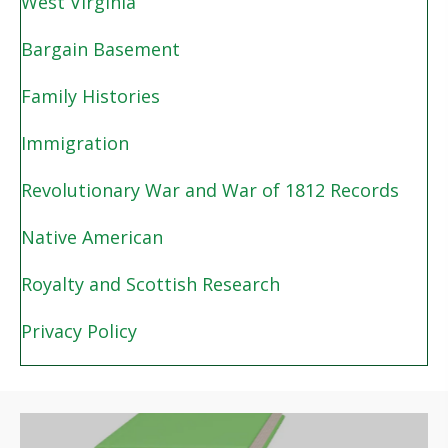
West Virginia
Bargain Basement
Family Histories
Immigration
Revolutionary War and War of 1812 Records
Native American
Royalty and Scottish Research
Privacy Policy