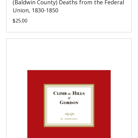
(Baldwin County) Deaths from the Federal
Union, 1830-1850
$
25.00