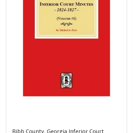
Bibb County, Georgia Inferior Court