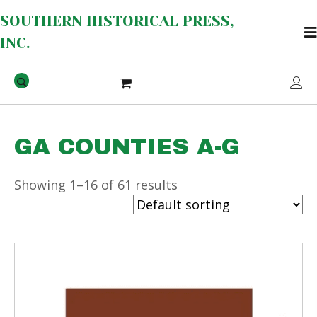
SOUTHERN HISTORICAL PRESS,
INC.
GA COUNTIES A-G
Showing 1–16 of 61 results