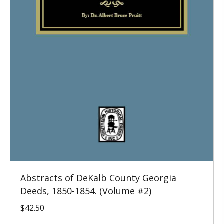
Abstracts of DeKalb County Georgia
Deeds, 1850-1854. (Volume #2)
$
42.50