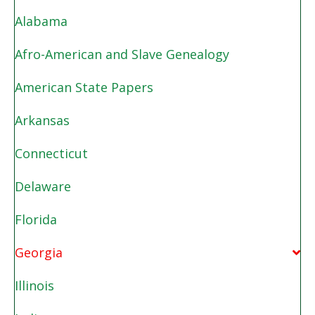
Alabama
Afro-American and Slave Genealogy
American State Papers
Arkansas
Connecticut
Delaware
Florida
Georgia
Illinois