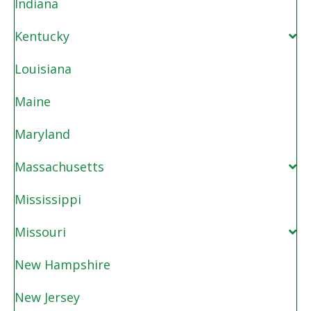
Indiana
Kentucky
Louisiana
Maine
Maryland
Massachusetts
Mississippi
Missouri
New Hampshire
New Jersey