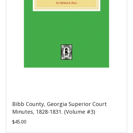
Bibb County, Georgia Superior Court
Minutes, 1828-1831. (Volume #3)
$
45.00