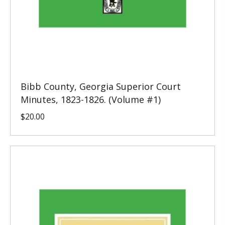
Bibb County, Georgia Superior Court
Minutes, 1823-1826. (Volume #1)
$
20.00