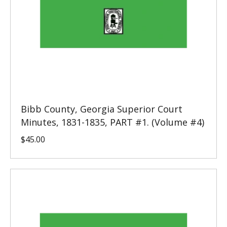
Bibb County, Georgia Superior Court
Minutes, 1831-1835, PART #1. (Volume #4)
$
45.00