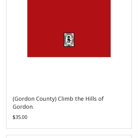
(Gordon County) Climb the Hills of
Gordon.
$
35.00