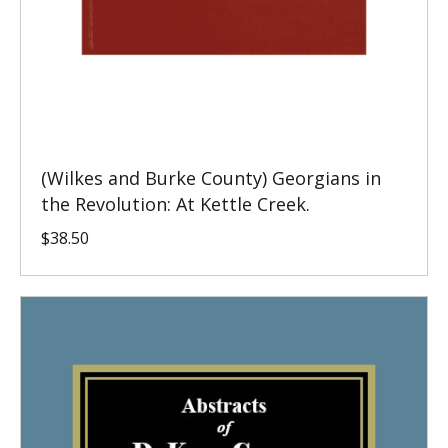
(Wilkes and Burke County) Georgians in
the Revolution: At Kettle Creek.
$
38.50