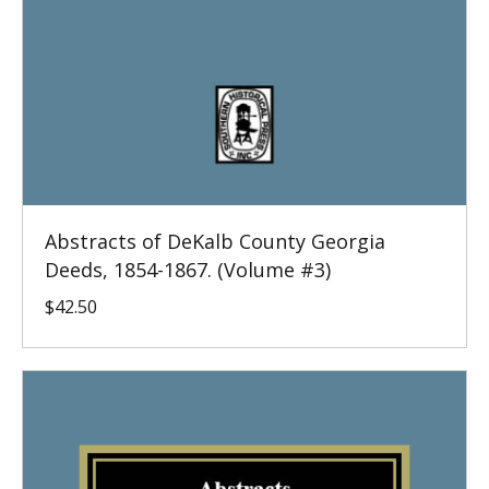
Abstracts of DeKalb County Georgia
Deeds, 1854-1867. (Volume #3)
$
42.50