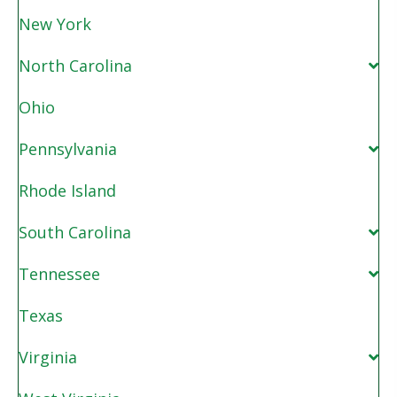
New York
North Carolina
Ohio
Pennsylvania
Rhode Island
South Carolina
Tennessee
Texas
Virginia