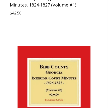
Minutes, 1824-1827 (Volume #1)
$
42.50