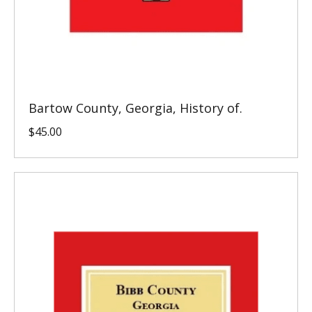
Bartow County, Georgia, History of.
$
45.00