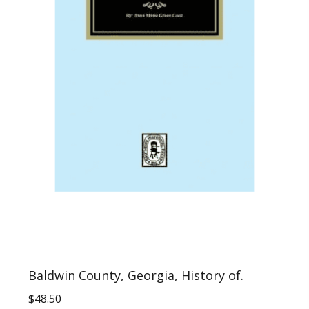
Baldwin County, Georgia, History of.
$
48.50