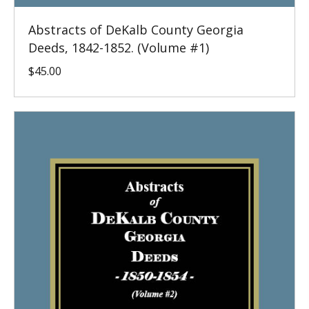
Abstracts of DeKalb County Georgia
Deeds, 1842-1852. (Volume #1)
$
45.00