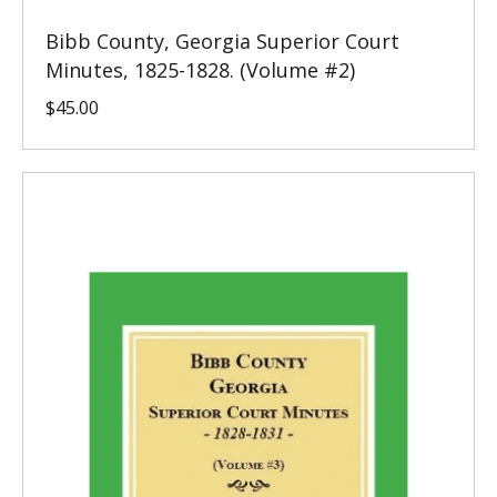
Bibb County, Georgia Superior Court
Minutes, 1825-1828. (Volume #2)
$
45.00