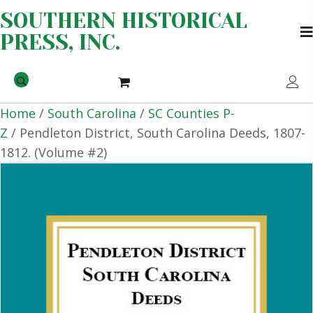
SOUTHERN HISTORICAL
PRESS, INC.
Home
/
South Carolina
/
SC Counties P-
Z
/ Pendleton District, South Carolina Deeds, 1807-
1812. (Volume #2)