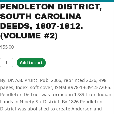
PENDLETON DISTRICT,
SOUTH CAROLINA
DEEDS, 1807-1812.
(VOLUME #2)
$
55.00
Pendleton
Add to cart
District,
South
By: Dr. A.B. Pruitt, Pub. 2006, reprinted 2026, 498
Carolina
pages, Index, soft cover, ISNM #978-1-63914-720-5.
Deeds,
Pendleton District was formed in 1789 from Indian
1807-
Lands in Ninety-Six District. By 1826 Pendleton
1812.
District was abolished to create Anderson and
(Volume