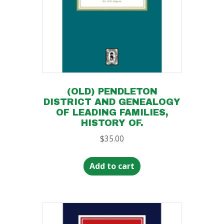
(OLD) PENDLETON
DISTRICT AND GENEALOGY
OF LEADING FAMILIES,
HISTORY OF.
$
35.00
Add to cart