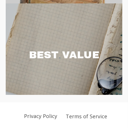
BEST VALUE
Privacy Policy
Terms of Service