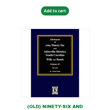
Add to cart
(OLD) NINETY-SIX AND