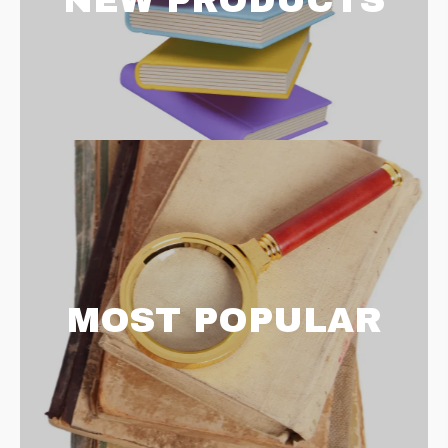
NEW PRODUCTS
MOST POPULAR