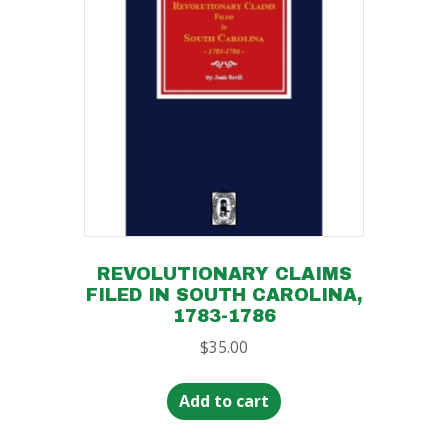
REVOLUTIONARY CLAIMS
FILED IN SOUTH CAROLINA,
1783-1786
$
35.00
Add to cart