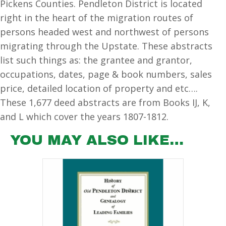
Pickens Counties. Pendleton District is located
#2)
right in the heart of the migration routes of
quantity
persons headed west and northwest of persons
migrating through the Upstate. These abstracts
list such things as: the grantee and grantor,
occupations, dates, page & book numbers, sales
price, detailed location of property and etc….
These 1,677 deed abstracts are from Books IJ, K,
and L which cover the years 1807-1812.
YOU MAY ALSO LIKE…