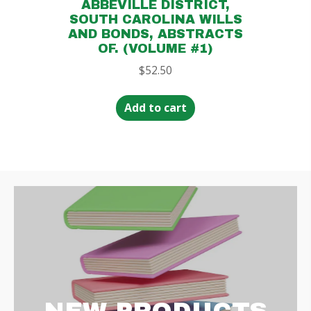
ABBEVILLE DISTRICT,
SOUTH CAROLINA WILLS
AND BONDS, ABSTRACTS
OF. (VOLUME #1)
$
52.50
Add to cart