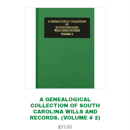
A GENEALOGICAL
COLLECTION OF SOUTH
CAROLINA WILLS AND
RECORDS. (VOLUME # 2)
$
35.00