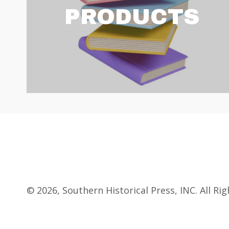
PRODUCTS
© 2026, Southern Historical Press, INC. All Ri