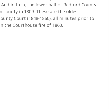
 And in turn, the lower half of Bedford County
n county in 1809. These are the oldest
ounty Court (1848-1860), all minutes prior to
in the Courthouse fire of 1863.