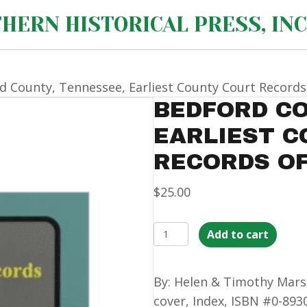
HERN HISTORICAL PRESS, INC
d County, Tennessee, Earliest County Court Records 
BEDFORD CO
EARLIEST 
RECORDS OF
$
25.00
Bedford
Add to cart
County,
Tennessee,
By: Helen & Timothy Marsh
Earliest
cover, Index, ISBN #0-89