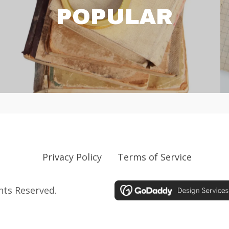
POPULAR
Privacy Policy
Terms of Service
ghts Reserved.