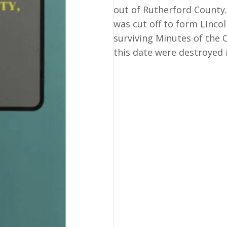
County
out of Rutherford County.
Court
was cut off to form Lincol
Records
surviving Minutes of the C
of.
this date were destroyed 
quantity