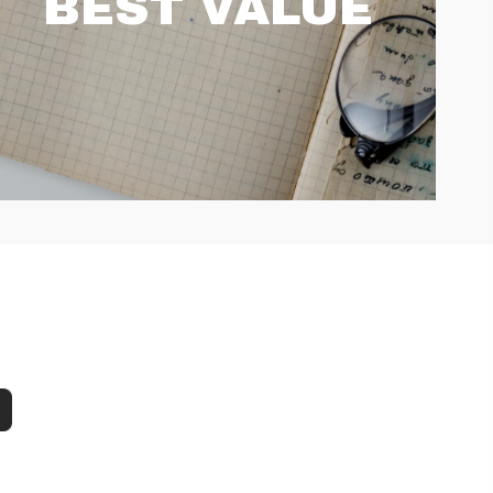
BEST VALUE