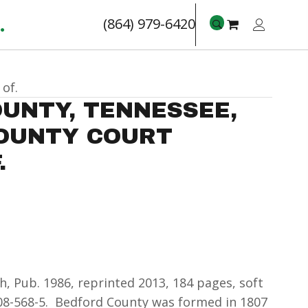
.
(864) 979-6420
of.
UNTY, TENNESSEE,
COUNTY COURT
.
, Pub. 1986, reprinted 2013, 184 pages, soft
308-568-5. Bedford County was formed in 1807