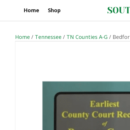
SOUT
Home
Shop
Home
/
Tennessee
/
TN Counties A-G
/ Bedfor