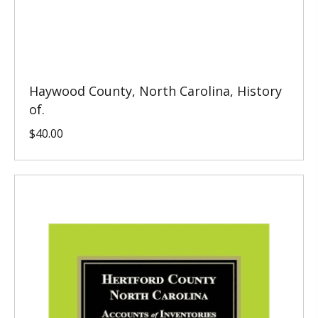
Haywood County, North Carolina, History
of.
$
40.00