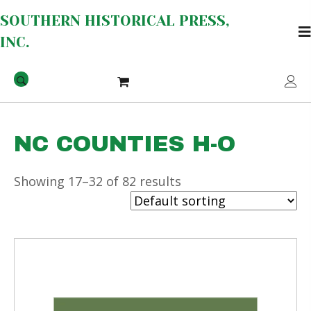
SOUTHERN HISTORICAL PRESS,
INC.
NC COUNTIES H-O
Showing 17–32 of 82 results