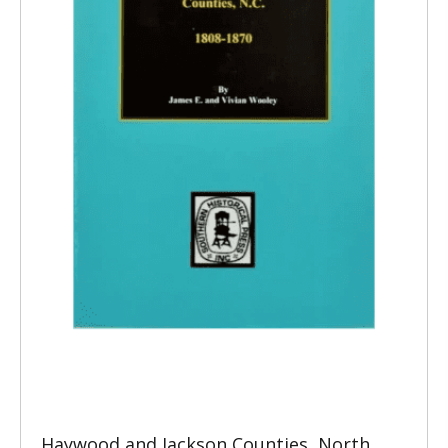
Haywood and Jackson Counties, North