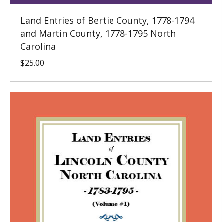
Land Entries of Bertie County, 1778-1794
and Martin County, 1778-1795 North
Carolina
$
25.00