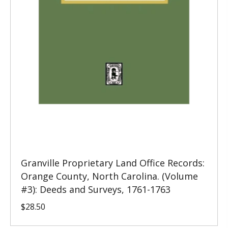
Granville Proprietary Land Office Records:
Orange County, North Carolina. (Volume
#3): Deeds and Surveys, 1761-1763
$
28.50