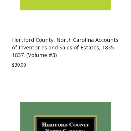
Hertford County, North Carolina Accounts
of Inventories and Sales of Estates, 1835-
1837. (Volume #3)
$
30.00