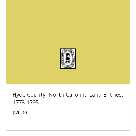
Hyde County, North Carolina Land Entries,
1778-1795
$
20.00