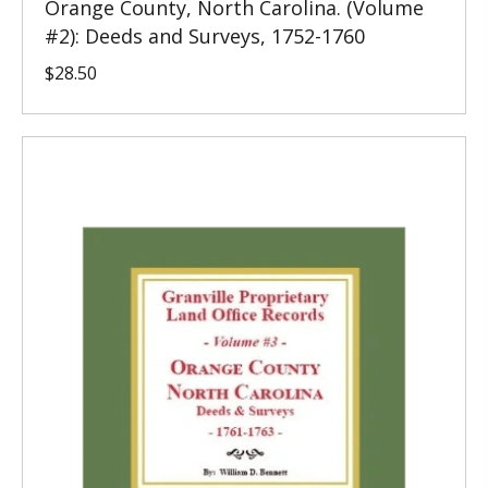
Orange County, North Carolina. (Volume
#2): Deeds and Surveys, 1752-1760
$
28.50