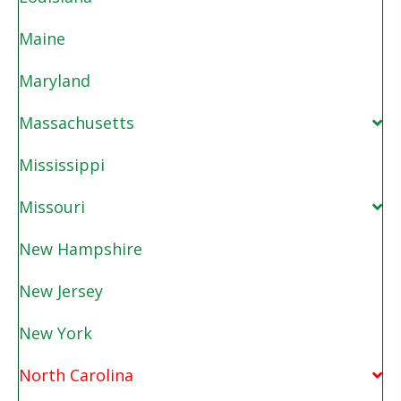
Maine
Maryland
Massachusetts
Mississippi
Missouri
New Hampshire
New Jersey
New York
North Carolina