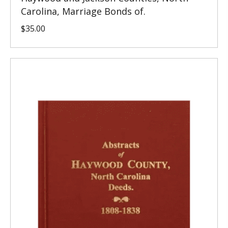
Carolina, Marriage Bonds of.
$
35.00