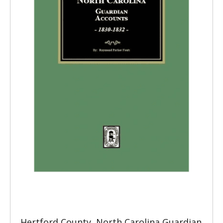
Hertford County, North Carolina Guardian