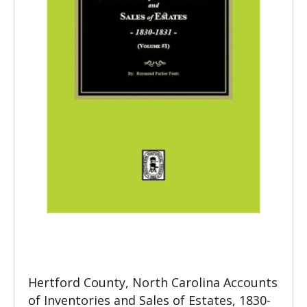
Hertford County, North Carolina Accounts
of Inventories and Sales of Estates, 1830-