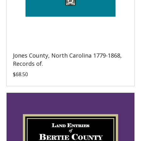
Jones County, North Carolina 1779-1868,
Records of.
$
68.50