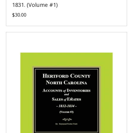
1831. (Volume #1)
$
30.00