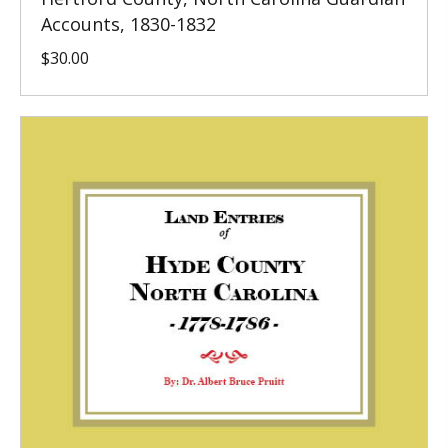
Accounts, 1830-1832
$
30.00