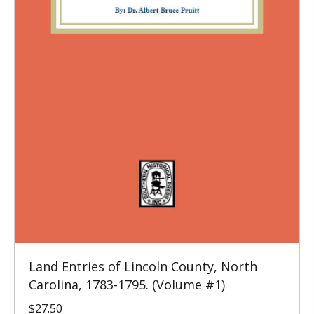
Land Entries of Lincoln County, North
Carolina, 1783-1795. (Volume #1)
$
27.50