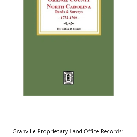
Granville Proprietary Land Office Records: