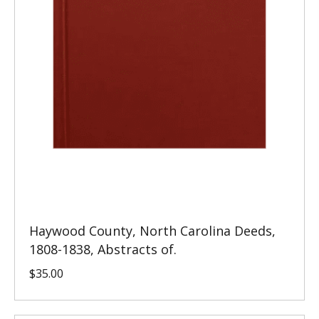
Haywood County, North Carolina Deeds,
1808-1838, Abstracts of.
$
35.00