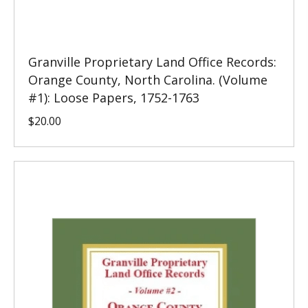
Granville Proprietary Land Office Records:
Orange County, North Carolina. (Volume
#1): Loose Papers, 1752-1763
$
20.00