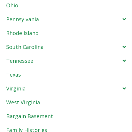
Ohio
Pennsylvania
Rhode Island
South Carolina
Tennessee
Texas
Virginia
West Virginia
Bargain Basement
Family Histories