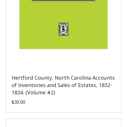
Hertford County, North Carolina Accounts
of Inventories and Sales of Estates, 1832-
1834. (Volume #2)
$
30.00