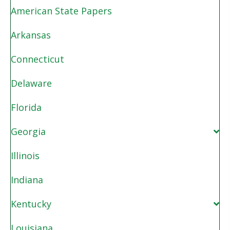
American State Papers
Arkansas
Connecticut
Delaware
Florida
Georgia
Illinois
Indiana
Kentucky
Louisiana