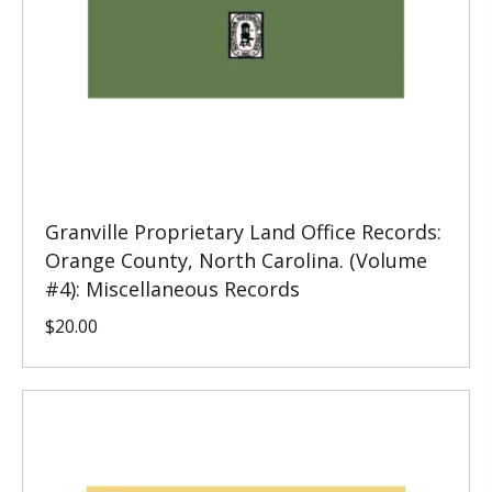
Granville Proprietary Land Office Records:
Orange County, North Carolina. (Volume
#4): Miscellaneous Records
$
20.00