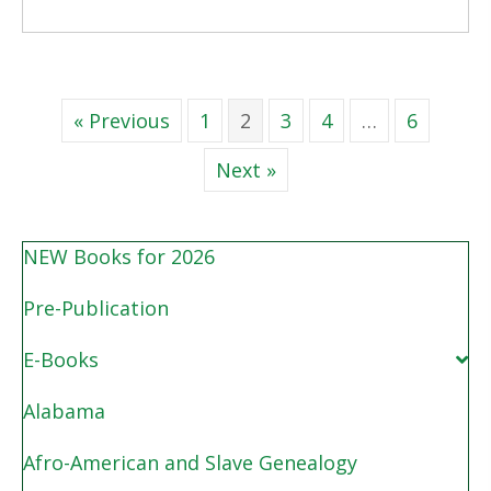
« Previous
1
2
3
4
…
6
Next »
NEW Books for 2026
Pre-Publication
E-Books
Alabama
Afro-American and Slave Genealogy