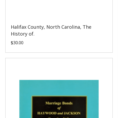
Halifax County, North Carolina, The
History of.
$
30.00