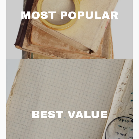
MOST POPULAR
BEST VALUE