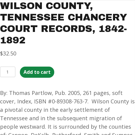
WILSON COUNTY,
TENNESSEE CHANCERY
COURT RECORDS, 1842-
1892
$
32.50
Wilson
Add to cart
County,
Tennessee
By: Thomas Partlow, Pub. 2005, 261 pages, soft
Chancery
cover, Index, ISBN #0-89308-763-7. Wilson County is
Court
a pivotal county in the early settlement of
Records,
Tennessee and in the subsequent migration of
1842-
people westward. It is surrounded by the counties
1892