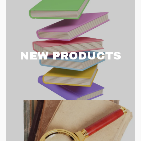
NEW PRODUCTS