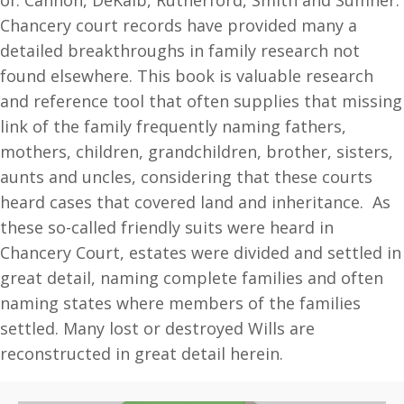
of: Cannon, DeKalb, Rutherford, Smith and Sumner.
quantity
Chancery court records have provided many a
detailed breakthroughs in family research not
found elsewhere. This book is valuable research
and reference tool that often supplies that missing
link of the family frequently naming fathers,
mothers, children, grandchildren, brother, sisters,
aunts and uncles, considering that these courts
heard cases that covered land and inheritance. As
these so-called friendly suits were heard in
Chancery Court, estates were divided and settled in
great detail, naming complete families and often
naming states where members of the families
settled. Many lost or destroyed Wills are
reconstructed in great detail herein.