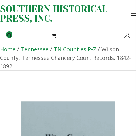
SOUTHERN HISTORICAL
PRESS, INC.
Home
/
Tennessee
/
TN Counties P-Z
/ Wilson
County, Tennessee Chancery Court Records, 1842-
1892