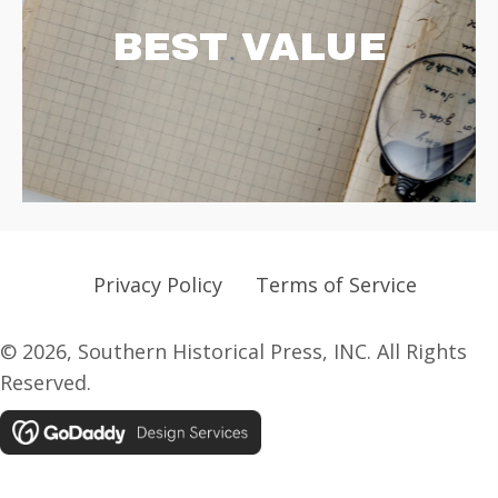
BEST VALUE
Privacy Policy
Terms of Service
© 2026, Southern Historical Press, INC. All Rights
Reserved.