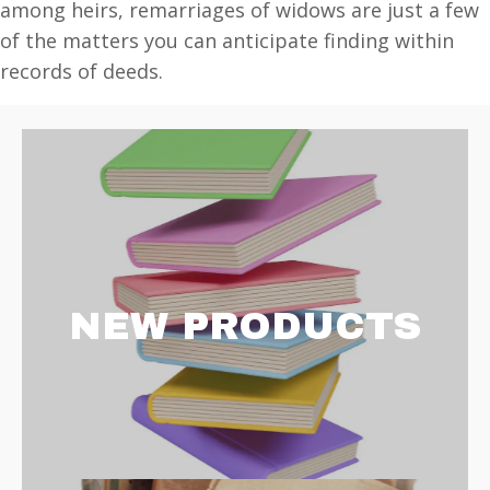
among heirs, remarriages of widows are just a few
of the matters you can anticipate finding within
records of deeds.
NEW PRODUCTS