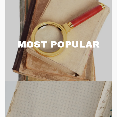
MOST POPULAR