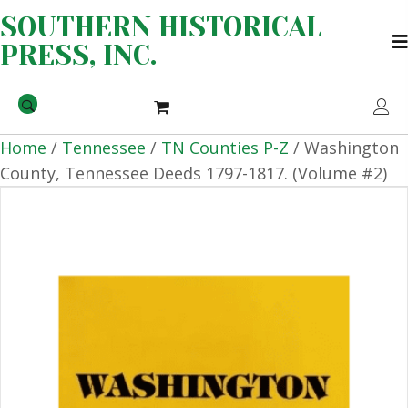
SOUTHERN HISTORICAL
PRESS, INC.
Home
/
Tennessee
/
TN Counties P-Z
/ Washington
County, Tennessee Deeds 1797-1817. (Volume #2)