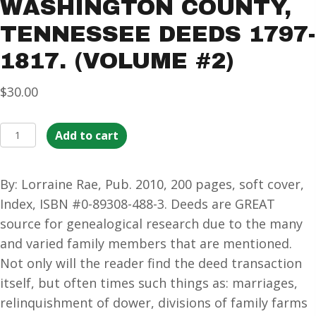
WASHINGTON COUNTY,
TENNESSEE DEEDS 1797-
1817. (VOLUME #2)
$
30.00
Washington
Add to cart
County,
Tennessee
By: Lorraine Rae, Pub. 2010, 200 pages, soft cover,
Deeds
Index, ISBN #0-89308-488-3. Deeds are GREAT
1797-
source for genealogical research due to the many
1817.
and varied family members that are mentioned.
(Volume
Not only will the reader find the deed transaction
#2)
itself, but often times such things as: marriages,
quantity
relinquishment of dower, divisions of family farms