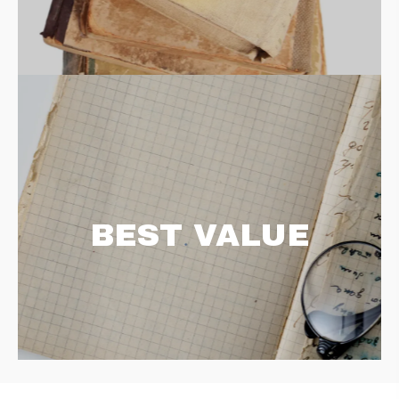
BEST VALUE