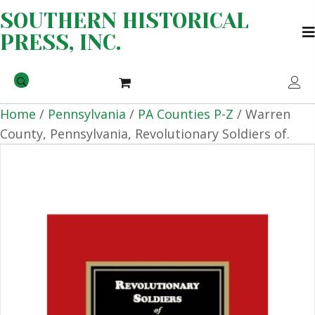
SOUTHERN HISTORICAL
PRESS, INC.
Home
/
Pennsylvania
/
PA Counties P-Z
/ Warren
County, Pennsylvania, Revolutionary Soldiers of.