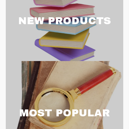
NEW PRODUCTS
MOST POPULAR