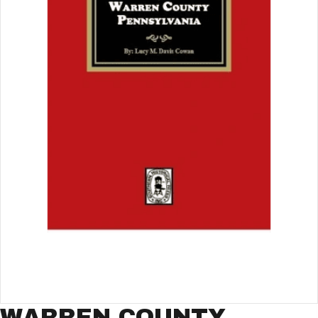
WARREN COUNTY,