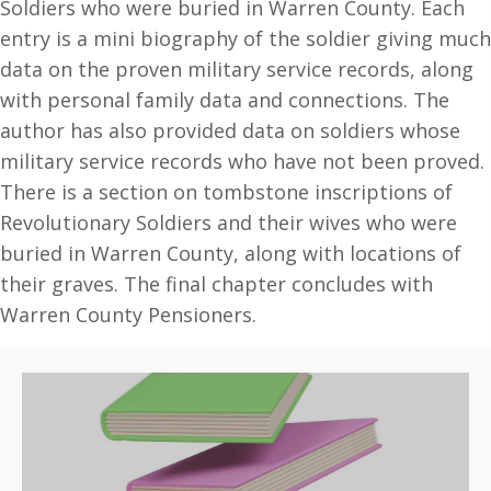
Soldiers who were buried in Warren County. Each
entry is a mini biography of the soldier giving much
data on the proven military service records, along
with personal family data and connections. The
author has also provided data on soldiers whose
military service records who have not been proved.
There is a section on tombstone inscriptions of
Revolutionary Soldiers and their wives who were
buried in Warren County, along with locations of
their graves. The final chapter concludes with
Warren County Pensioners.