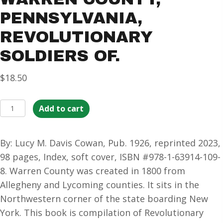
PENNSYLVANIA,
REVOLUTIONARY
SOLDIERS OF.
$
18.50
Warren
Add to cart
County,
Pennsylvania,
By: Lucy M. Davis Cowan, Pub. 1926, reprinted 2023,
Revolutionary
98 pages, Index, soft cover, ISBN #978-1-63914-109-
Soldiers
8. Warren County was created in 1800 from
of.
Allegheny and Lycoming counties. It sits in the
quantity
Northwestern corner of the state boarding New
York. This book is compilation of Revolutionary