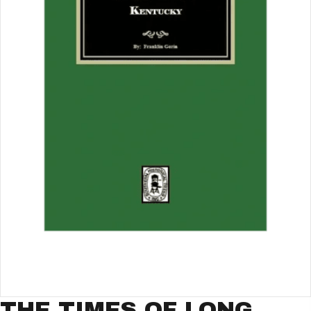
THE TIMES OF LONG