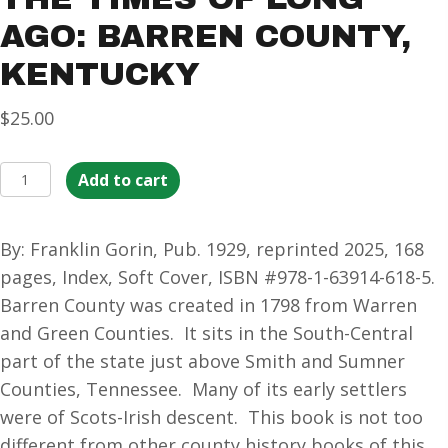
AGO: BARREN COUNTY,
KENTUCKY
$
25.00
The
Add to cart
Times
of
By: Franklin Gorin, Pub. 1929, reprinted 2025, 168
Long
pages, Index, Soft Cover, ISBN #978-1-63914-618-5.
Ago:
Barren County was created in 1798 from Warren
BARREN
and Green Counties. It sits in the South-Central
County,
part of the state just above Smith and Sumner
Kentucky
Counties, Tennessee. Many of its early settlers
quantity
were of Scots-Irish descent. This book is not too
different from other county history books of this