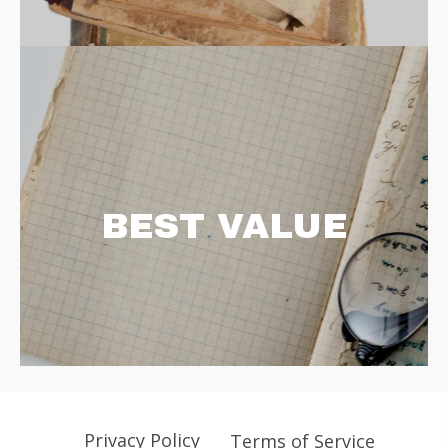
BEST VALUE
Privacy Policy
Terms of Service