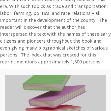
era. With such topics as trade and transportation,
labor, farming, politics, and race relations – all
important in the development of the county. The
reader will discover that the author has
interspersed the text with the names of these early
citizens and pioneers throughout the book and
even giving many biographical sketches of various
persons. The index that was created for this
reprint mentions approximately 1,500 persons.