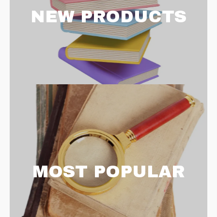
NEW PRODUCTS
MOST POPULAR