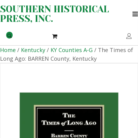
SOUTHERN HISTORICAL
PRESS, INC.
Home
/
Kentucky
/
KY Counties A-G
/ The Times of
Long Ago: BARREN County, Kentucky