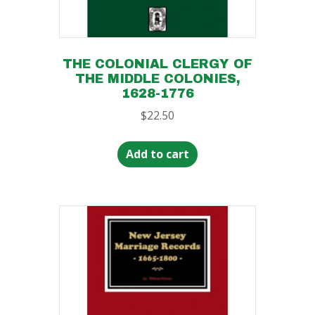
THE COLONIAL CLERGY OF
THE MIDDLE COLONIES,
1628-1776
$
22.50
Add to cart