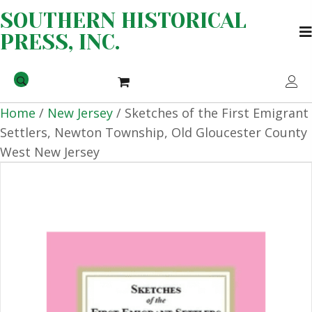
SOUTHERN HISTORICAL
PRESS, INC.
Home
/
New Jersey
/ Sketches of the First Emigrant
Settlers, Newton Township, Old Gloucester County
West New Jersey