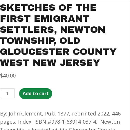
SKETCHES OF THE
FIRST EMIGRANT
SETTLERS, NEWTON
TOWNSHIP, OLD
GLOUCESTER COUNTY
WEST NEW JERSEY
$
40.00
Sketches
Add to cart
of
the
By: John Clement, Pub. 1877, reprinted 2022, 446
First
pages, Index, ISBN #978-1-63914-037-4. Newton
Emigrant
Township is located within Gloucester County