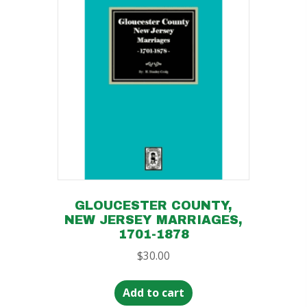
GLOUCESTER COUNTY,
NEW JERSEY MARRIAGES,
1701-1878
$
30.00
Add to cart