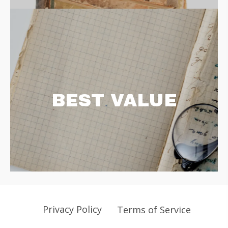
BEST VALUE
Privacy Policy
Terms of Service