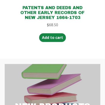
PATENTS AND DEEDS AND
OTHER EARLY RECORDS OF
NEW JERSEY 1664-1703
$
68.50
Add to cart