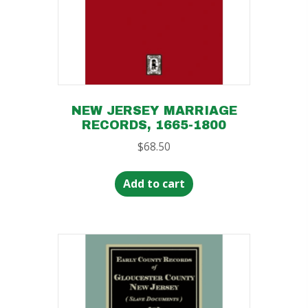
NEW JERSEY MARRIAGE
RECORDS, 1665-1800
$
68.50
Add to cart