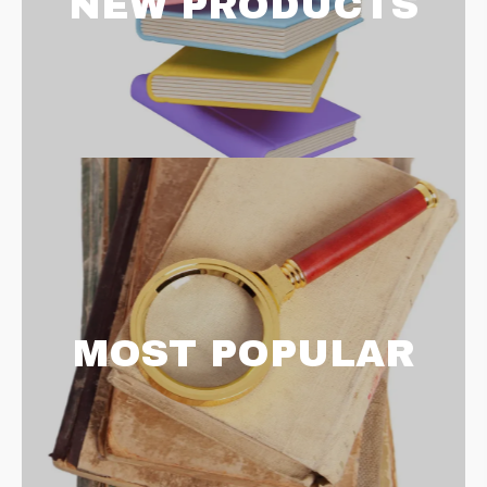
NEW PRODUCTS
MOST POPULAR