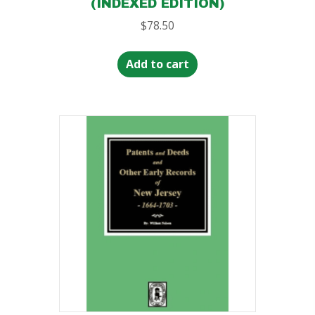
(INDEXED EDITION)
$
78.50
Add to cart