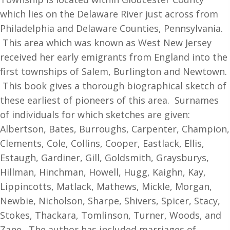
Settlers,
which lies on the Delaware River just across from
Newton
Philadelphia and Delaware Counties, Pennsylvania.
Township,
This area which was known as West New Jersey
Old
received her early emigrants from England into the
Gloucester
first townships of Salem, Burlington and Newtown.
County
This book gives a thorough biographical sketch of
West
these earliest of pioneers of this area. Surnames
New
of individuals for which sketches are given:
Jersey
Albertson, Bates, Burroughs, Carpenter, Champion,
quantity
Clements, Cole, Collins, Cooper, Eastlack, Ellis,
Estaugh, Gardiner, Gill, Goldsmith, Graysburys,
Hillman, Hinchman, Howell, Hugg, Kaighn, Kay,
Lippincotts, Matlack, Mathews, Mickle, Morgan,
Newbie, Nicholson, Sharpe, Shivers, Spicer, Stacy,
Stokes, Thackara, Tomlinson, Turner, Woods, and
Zane. The author has included marriages of