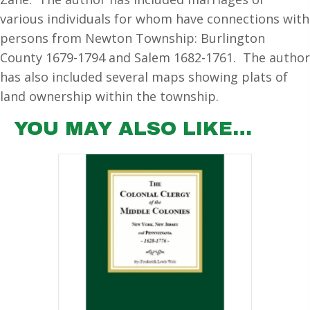
various individuals for whom have connections with
persons from Newton Township: Burlington
County 1679-1794 and Salem 1682-1761. The author
has also included several maps showing plats of
land ownership within the township.
YOU MAY ALSO LIKE…