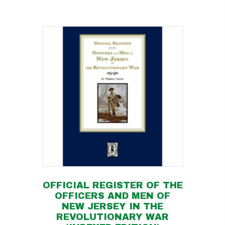
OFFICIAL REGISTER OF THE
OFFICERS AND MEN OF
NEW JERSEY IN THE
REVOLUTIONARY WAR