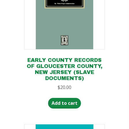
EARLY COUNTY RECORDS
OF GLOUCESTER COUNTY,
NEW JERSEY (SLAVE
DOCUMENTS)
$
20.00
Add to cart