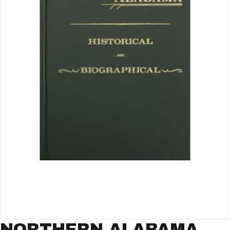
NORTHERN ALABAMA,