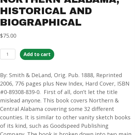
HISTORICAL AND
BIOGRAPHICAL
$
75.00
Northern
Add to cart
Alabama,
Historical
By: Smith & DeLand, Orig. Pub. 1888, Reprinted
and
2006, 776 pages plus New Index, Hard Cover, ISBN
Biographical
#0-89308-839-0. First of all, don’t let the title
quantity
mislead anyone. This book covers Northern &
Central Alabama covering some 32 different
counties. It is similar to other vanity sketch books
of its kind, such as Goodspeed Publishing
Company. The book is broken down into two main