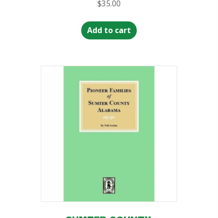
$
35.00
Add to cart