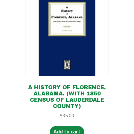
A HISTORY OF FLORENCE,
ALABAMA. (WITH 1850
CENSUS OF LAUDERDALE
COUNTY)
$
35.00
Add to cart