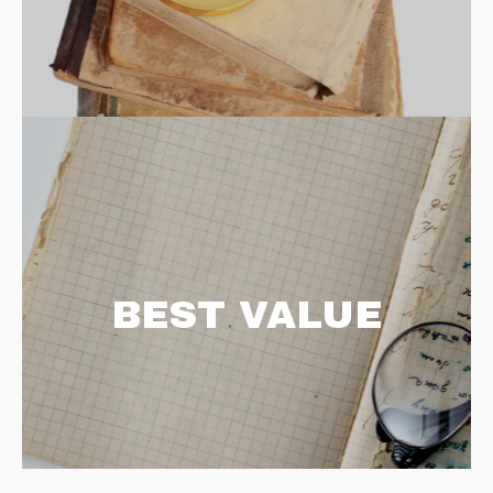
BEST VALUE