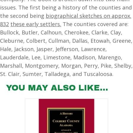
issues. The first being a history of the counties and
the second being
biographical sketches on approx.
832
these early settlers.
The counties covered are:
Bullock, Butler, Calhoun, Cherokee, Clarke, Clay,
Cleburne, Colbert, Cullman, Dallas, Etowah, Greene,
Hale, Jackson, Jasper, Jefferson, Lawrence,
Lauderdale, Lee, Limestone, Madison, Marengo,
Marshall, Montgomery, Morgan, Perry, Pike, Shelby,
St. Clair, Sumter, Talladega, and Tuscaloosa.
YOU MAY ALSO LIKE…