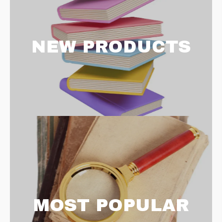
NEW PRODUCTS
MOST POPULAR