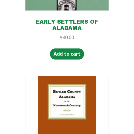
EARLY SETTLERS OF
ALABAMA
$
40.00
Add to cart