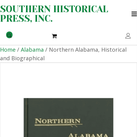
SOUTHERN HISTORICAL
PRESS, INC.
Home
/
Alabama
/ Northern Alabama, Historical
and Biographical