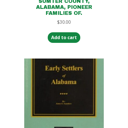
SUMTER COUNTY,
ALABAMA, PIONEER
FAMILIES OF.
$
30.00
Add to cart