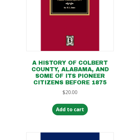
A HISTORY OF COLBERT
COUNTY, ALABAMA, AND
SOME OF ITS PIONEER
CITIZENS BEFORE 1875
$
20.00
Add to cart