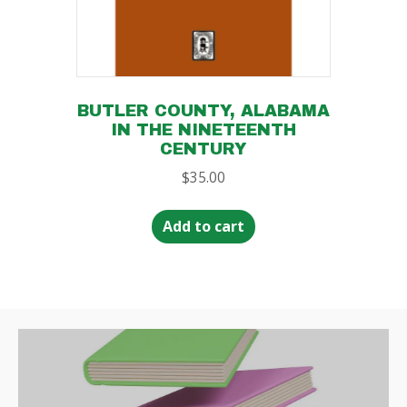
BUTLER COUNTY, ALABAMA
IN THE NINETEENTH
CENTURY
$
35.00
Add to cart