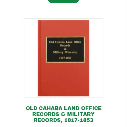
OLD CAHABA LAND OFFICE
RECORDS & MILITARY
RECORDS, 1817-1853