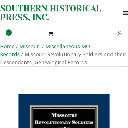
SOUTHERN HISTORICAL
PRESS, INC.
Home
/
Missouri
/
Miscellaneous MO
Records
/ Missouri Revolutionary Soldiers and their
Descendants, Genealogical Records