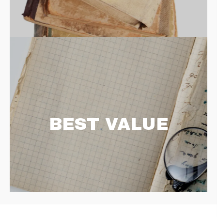
BEST VALUE