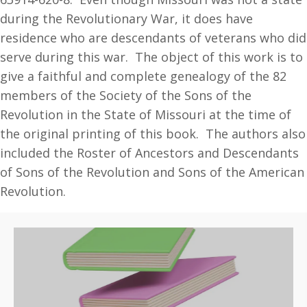
Descendants,
during the Revolutionary War, it does have
Genealogical
residence who are descendants of veterans who did
Records
serve during this war. The object of this work is to
quantity
give a faithful and complete genealogy of the 82
members of the Society of the Sons of the
Revolution in the State of Missouri at the time of
the original printing of this book. The authors also
included the Roster of Ancestors and Descendants
of Sons of the Revolution and Sons of the American
Revolution.