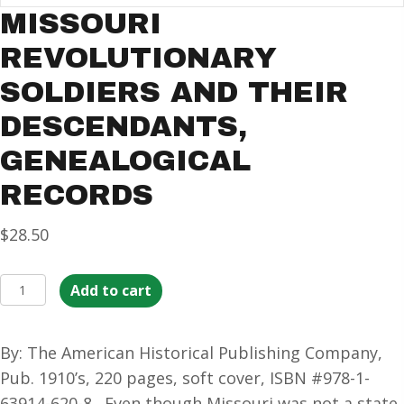
MISSOURI
REVOLUTIONARY
SOLDIERS AND THEIR
DESCENDANTS,
GENEALOGICAL
RECORDS
$
28.50
Missouri
Add to cart
Revolutionary
Soldiers
By: The American Historical Publishing Company,
and
Pub. 1910’s, 220 pages, soft cover, ISBN #978-1-
their
63914-620-8. Even though Missouri was not a state