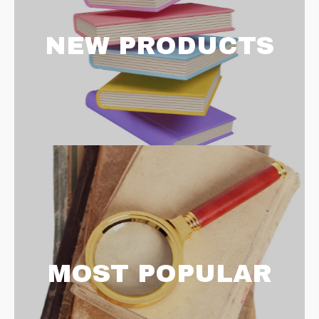
NEW PRODUCTS
MOST POPULAR