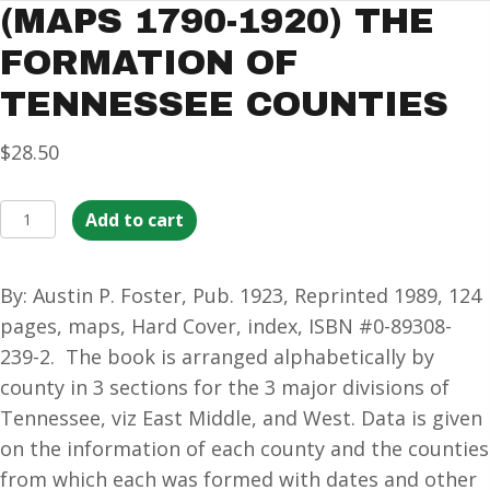
(MAPS 1790-1920) THE
FORMATION OF
TENNESSEE COUNTIES
$
28.50
(MAPS
Add to cart
1790-
1920)
By: Austin P. Foster, Pub. 1923, Reprinted 1989, 124
The
pages, maps, Hard Cover, index, ISBN #0-89308-
Formation
239-2. The book is arranged alphabetically by
of
county in 3 sections for the 3 major divisions of
Tennessee
Tennessee, viz East Middle, and West. Data is given
Counties
on the information of each county and the counties
quantity
from which each was formed with dates and other