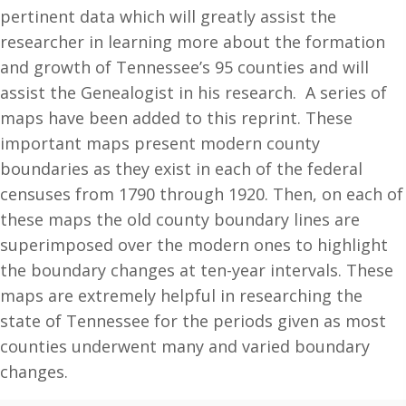
pertinent data which will greatly assist the
researcher in learning more about the formation
and growth of Tennessee’s 95 counties and will
assist the Genealogist in his research. A series of
maps have been added to this reprint. These
important maps present modern county
boundaries as they exist in each of the federal
censuses from 1790 through 1920. Then, on each of
these maps the old county boundary lines are
superimposed over the modern ones to highlight
the boundary changes at ten-year intervals. These
maps are extremely helpful in researching the
state of Tennessee for the periods given as most
counties underwent many and varied boundary
changes.