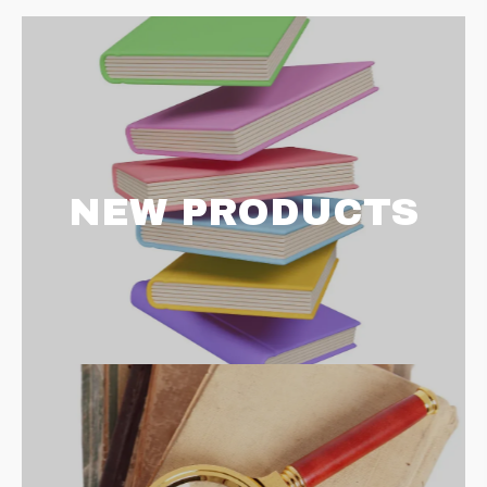
NEW PRODUCTS