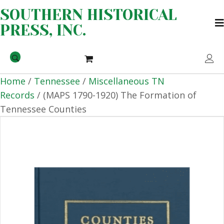
SOUTHERN HISTORICAL
PRESS, INC.
Home
/
Tennessee
/
Miscellaneous TN
Records
/ (MAPS 1790-1920) The Formation of
Tennessee Counties