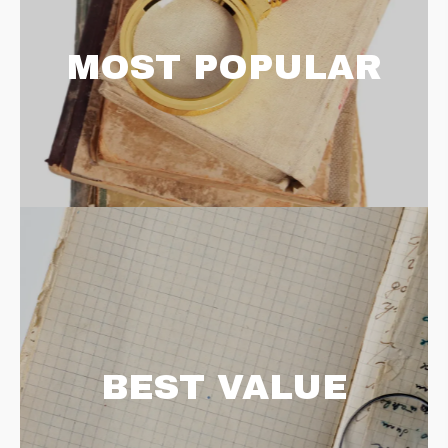
MOST POPULAR
BEST VALUE