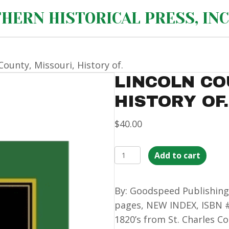
HERN HISTORICAL PRESS, INC
County, Missouri, History of.
LINCOLN CO
HISTORY OF.
$
40.00
Lincoln
Add to cart
County,
Missouri,
By: Goodspeed Publishing
History
pages, NEW INDEX, ISBN #
of.
1820’s from St. Charles Co
quantity