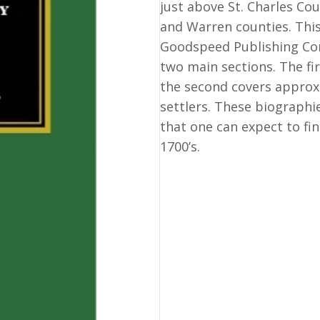
just above St. Charles C
and Warren counties. This
Goodspeed Publishing Com
two main sections. The fir
the second covers approx.
settlers. These biographi
that one can expect to fi
1700’s.