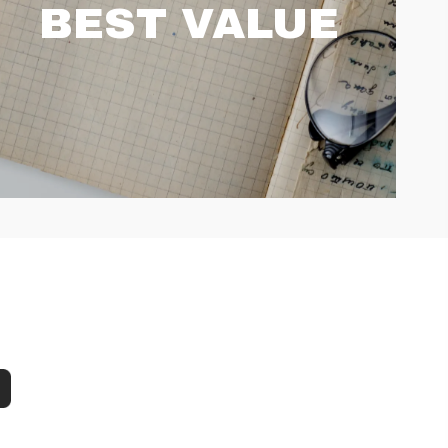
BEST VALUE