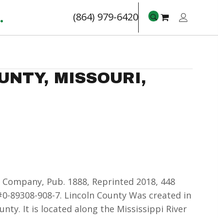
.
(864) 979-6420
UNTY, MISSOURI,
 Company, Pub. 1888, Reprinted 2018, 448
0-89308-908-7. Lincoln County Was created in
unty. It is located along the Mississippi River