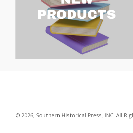
PRODUCTS
© 2026, Southern Historical Press, INC. All Ri