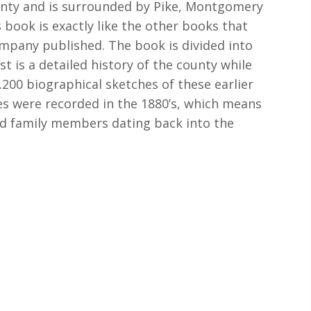
ounty and is surrounded by Pike, Montgomery
 book is exactly like the other books that
pany published. The book is divided into
st is a detailed history of the county while
200 biographical sketches of these earlier
es were recorded in the 1880’s, which means
nd family members dating back into the