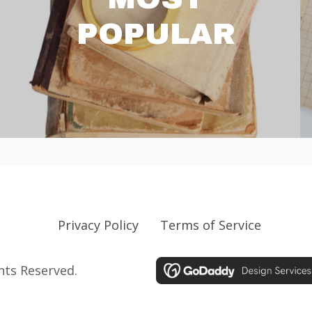
POPULAR
Privacy Policy
Terms of Service
ghts Reserved.