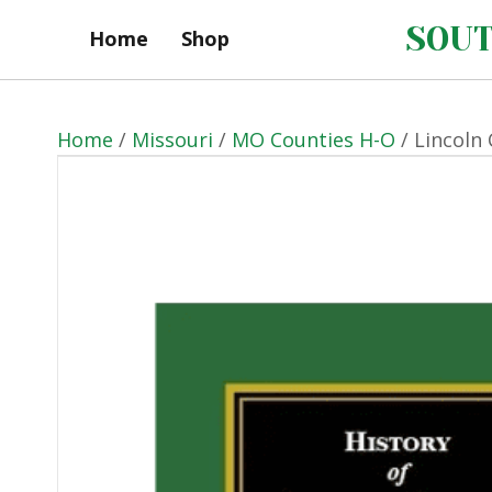
SOUT
Home
Shop
Home
/
Missouri
/
MO Counties H-O
/ Lincoln 