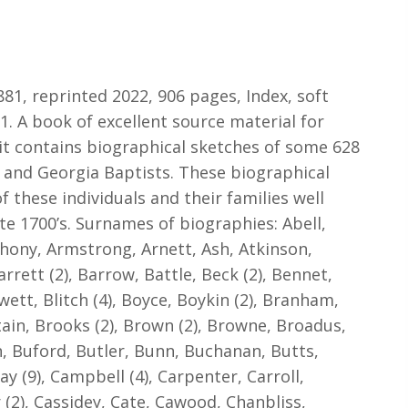
81, reprinted 2022, 906 pages, Index, soft
1. A book of excellent source material for
 it contains biographical sketches of some 628
 and Georgia Baptists. These biographical
f these individuals and their families well
te 1700’s. Surnames of biographies: Abell,
hony, Armstrong, Arnett, Ash, Atkinson,
arrett (2), Barrow, Battle, Beck (2), Bennet,
wett, Blitch (4), Boyce, Boykin (2), Branham,
ttain, Brooks (2), Brown (2), Browne, Broadus,
n, Buford, Butler, Bunn, Buchanan, Butts,
ay (9), Campbell (4), Carpenter, Carroll,
r (2), Cassidey, Cate, Cawood, Chanbliss,