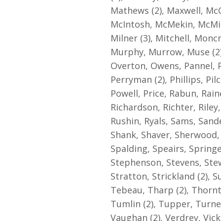
Mathews (2), Maxwell, McC
McIntosh, McMekin, McMic
Milner (3), Mitchell, Monc
Murphy, Murrow, Muse (2),
Overton, Owens, Pannel, Pa
Perryman (2), Phillips, Pil
Powell, Price, Rabun, Rain
Richardson, Richter, Riley
Rushin, Ryals, Sams, Sande
Shank, Shaver, Sherwood, S
Spalding, Speairs, Springe
Stephenson, Stevens, Stewa
Stratton, Strickland (2),
Tebeau, Tharp (2), Thornt
Tumlin (2), Tupper, Turn
Vaughan (2), Verdrey, Vic