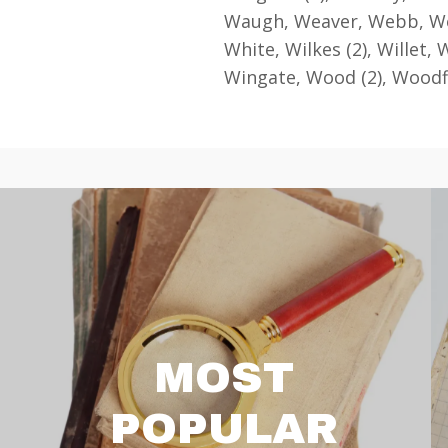
Waugh, Weaver, Webb, Wee
White, Wilkes (2), Willet, W
Wingate, Wood (2), Woodf
MOST
POPULAR