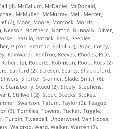
all (4), McCallum, McDaniel, McDonald,
hael, McMullen, McMurray, Mell, Mercer,
rief (2), Moor, Moore, Morcock, Morris,
 Neeson, Northern, Norton, Nunnally, Oliver,
rker, Patillo, Patrick, Peek, Peeples,
cher, Pipkin, Pittman, Polhill (2), Pope, Posey,
ey, Rainwater, Renfroe, Reeves, Rhodes, Rice,
, Robert (2), Roberts, Robinson, Roop, Ross (2),
rs, Sanford (2), Screven, Searcy, Shackleford,
hivers, Shorter, Skinner, Slade, Smith (6),
r, Stansberry, Steed (2), Steely, Stephens,
rt, Stillwell (2), Stout, Stocks, Stokes,
 Sumner, Swanson, Tatum, Taylor (2), Teague,
on (3), Tomkies, Towers, Tucker, Tuggle,
er, Turpin, Tweedell, Underwood, Van Hoose,
kery, Waldrop, Ward, Walker, Warren (2),