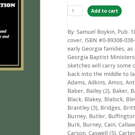
History
Add to cart
of
the
By: Samuel Boykin, Pub. 18
Baptist
cover, ISBN #0-89308-038-
Denomination
early Georgia families, as
in
Georgia Baptist Ministers
Georgia
sketches will carry some o
with
back into the middle to la
Biographical
Adams, Adkins, Amos, Ant
Compendium
Baber, Bailey (2), Baker, B
and
Black, Blakey, Blalock, Ble
Portrait
Brantley (3), Bridges, Bri
Gallery
Burney, Butler, Buffingto
of
Burk, Burney, Cain, Callaw
Baptist
Carson, Caswell (5), Carte