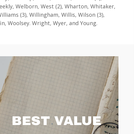
kly, Welborn, West (2), Wharton, Whitaker,
illiams (3), Willingham, Willis, Wilson (3),
in, Woolsey. Wright, Wyer, and Young.
BEST VALUE