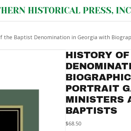
HERN HISTORICAL PRESS, INC
of the Baptist Denomination in Georgia with Biogra
HISTORY OF
DENOMINATI
BIOGRAPHI
PORTRAIT G
MINISTERS 
BAPTISTS
$
68.50