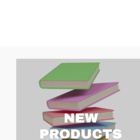
NEW
PRODUCTS