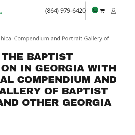
.
(864) 979-6420
phical Compendium and Portrait Gallery of
 THE BAPTIST
ON IN GEORGIA WITH
CAL COMPENDIUM AND
ALLERY OF BAPTIST
AND OTHER GEORGIA