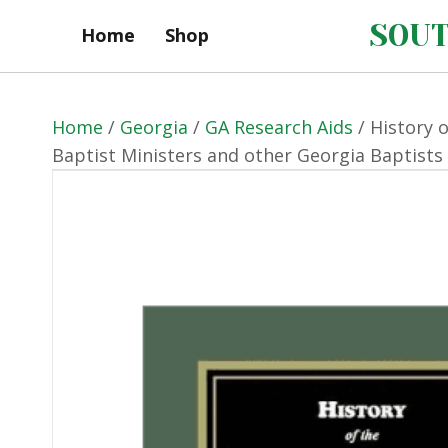
SOUT
Home
Shop
Home
/
Georgia
/
GA Research Aids
/ History 
Baptist Ministers and other Georgia Baptists