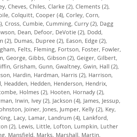
, Cheves, Chiles, Clarke (2), Clements (2),
ile, Colquitt, Cooper (4), Corley, Corn,
), Cross, Cumbie, Cumming, Curry (2), Dagg
 Dawson, Dean, Defoor, DeVotie (2), Dodd,
 (2), Dumas, Dupree (2), Eason, Edge (2),
gham, Felts, Fleming, Fortson, Foster, Fowler,
en, George, Gibbs, Gibson (2), Geiger, Gilbert,
iffin, Grisham, Gunn, Gwaltney, Gwin, Hall (2),
son, Hardin, Hardman, Harris (2), Harrison,
, Headden, Hedden, Henderson, Hendrix,
lcombe, Holmes (2), Hooten, Hornady (2),
man, Irwin, Ivey (2), Jackson (4), James, Jessup,
ohnston, Joiner, Jones, Jumper, Kelly (2), Key,
, King, Lacy, Lamar, Landrum (4), Lankford,
on (2), Lewis, Little, Lofton, Lumpkin, Luther
ng, Mansfield, Marks, Marshall, Martin,