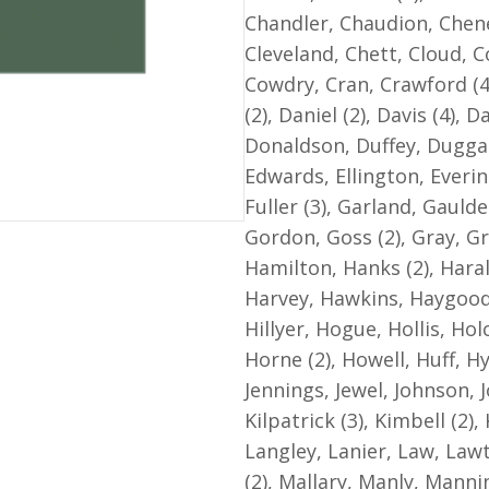
Ministers
Chandler, Chaudion, Cheney
and
Cleveland, Chett, Cloud, Co
other
Cowdry, Cran, Crawford (4
Georgia
(2), Daniel (2), Davis (4),
Baptists
Donaldson, Duffey, Duggan
quantity
Edwards, Ellington, Everin
Fuller (3), Garland, Gauld
Gordon, Goss (2), Gray, Gr
Hamilton, Hanks (2), Haral
Harvey, Hawkins, Haygood
Hillyer, Hogue, Hollis, Ho
Horne (2), Howell, Huff, Hy
Jennings, Jewel, Johnson, J
Kilpatrick (3), Kimbell (2)
Langley, Lanier, Law, Lawt
(2), Mallary, Manly, Manni