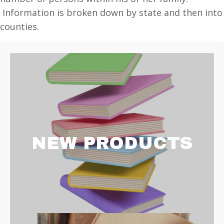
1830
Information is broken down by state and then into
quantity
counties.
NEW PRODUCTS