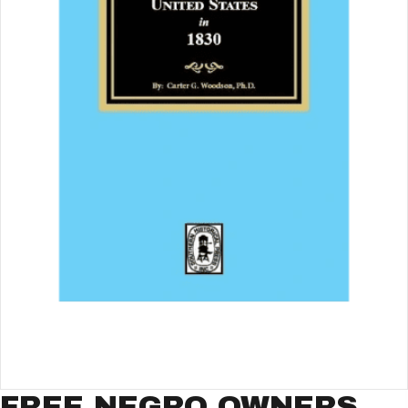
FREE NEGRO OWNERS