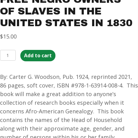
OF SLAVES IN THE
UNITED STATES IN 1830
$
15.00
Free
Add to cart
Negro
Owners
By: Carter G. Woodson, Pub. 1924, reprinted 2021,
of
86 pages, soft cover, ISBN #978-1-63914-008-4. This
Slaves
book will make a great addition to anyone’s
in
collection of research books especially when it
the
concerns Afro-American Genealogy. This book
United
contains the names of the Head of Household
States
along with their approximate age, gender, and
in
number of persons within his or her family.