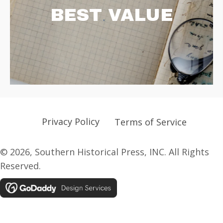
BEST VALUE
Privacy Policy
Terms of Service
© 2026, Southern Historical Press, INC. All Rights
Reserved.