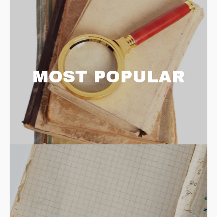
MOST POPULAR