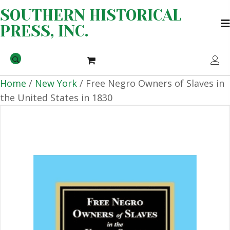
SOUTHERN HISTORICAL
PRESS, INC.
Home
/
New York
/ Free Negro Owners of Slaves in
the United States in 1830