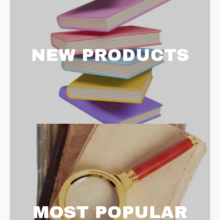
NEW PRODUCTS
MOST POPULAR