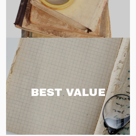
BEST VALUE