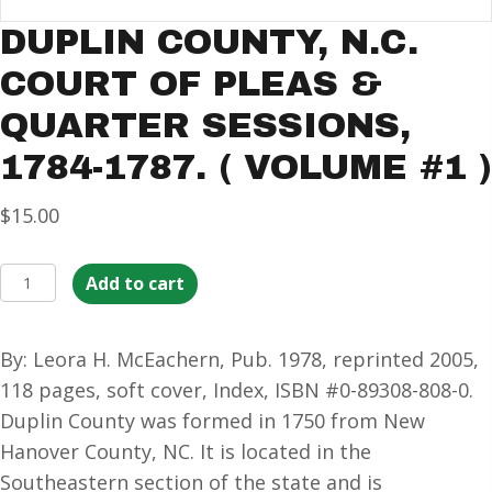
DUPLIN COUNTY, N.C.
COURT OF PLEAS &
QUARTER SESSIONS,
1784-1787. ( VOLUME #1 )
$
15.00
Duplin
Add to cart
County,
N.C.
By: Leora H. McEachern, Pub. 1978, reprinted 2005,
Court
118 pages, soft cover, Index, ISBN #0-89308-808-0.
of
Duplin County was formed in 1750 from New
Pleas
Hanover County, NC. It is located in the
&
Southeastern section of the state and is