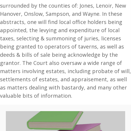
Quarter
surrounded by the counties of: Jones, Lenoir, New
Sessions,
Hanover, Onslow, Sampson, and Wayne. In these
1784-
abstracts, one will find local office holders being
1787.
appointed, the levying and expenditure of local
(
taxes, selecting & summoning of juries, licenses
Volume
being granted to operators of taverns, as well as
#1
deeds & bills of sale being acknowledge by the
)
grantor. The Court also oversaw a wide range of
quantity
matters involving estates, including probate of will,
settlements of estates, and appraisement, as well
as matters dealing with bastardy, and many other
valuable bits of information.