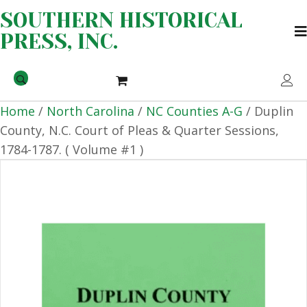
SOUTHERN HISTORICAL
PRESS, INC.
Home
/
North Carolina
/
NC Counties A-G
/ Duplin
County, N.C. Court of Pleas & Quarter Sessions,
1784-1787. ( Volume #1 )