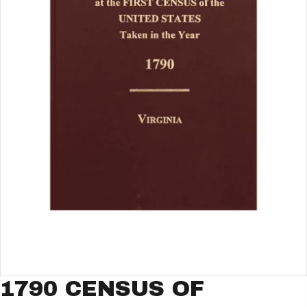
1790 CENSUS OF