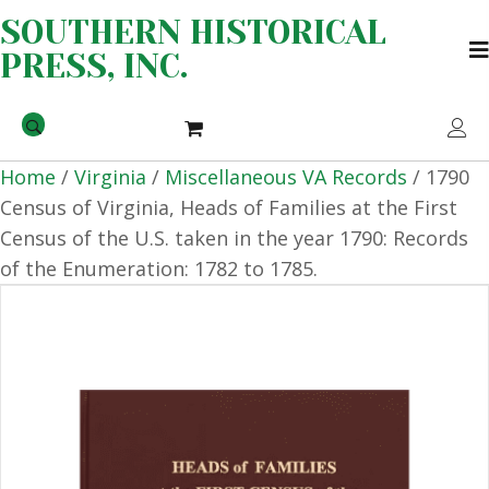
SOUTHERN HISTORICAL
PRESS, INC.
Home
/
Virginia
/
Miscellaneous VA Records
/ 1790
Census of Virginia, Heads of Families at the First
Census of the U.S. taken in the year 1790: Records
of the Enumeration: 1782 to 1785.