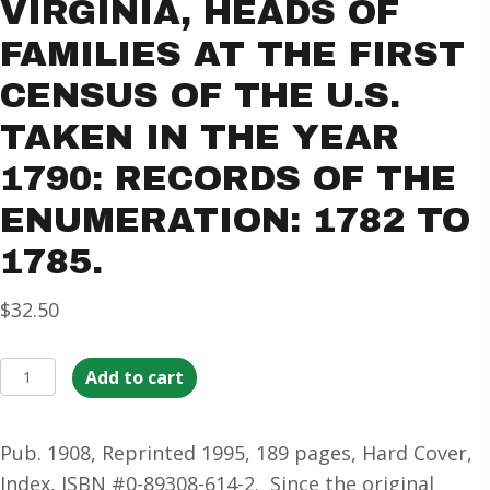
VIRGINIA, HEADS OF
FAMILIES AT THE FIRST
CENSUS OF THE U.S.
TAKEN IN THE YEAR
1790: RECORDS OF THE
ENUMERATION: 1782 TO
1785.
$
32.50
1790
Add to cart
Census
of
Pub. 1908, Reprinted 1995, 189 pages, Hard Cover,
Virginia,
Index, ISBN #0-89308-614-2. Since the original