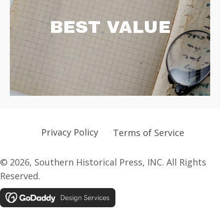
BEST VALUE
Privacy Policy
Terms of Service
© 2026, Southern Historical Press, INC. All Rights
Reserved.