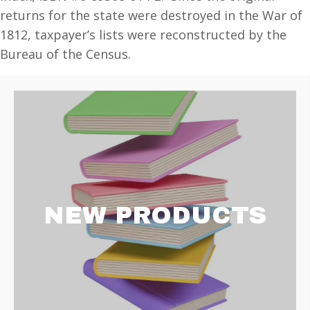
Heads
returns for the state were destroyed in the War of
of
1812, taxpayer’s lists were reconstructed by the
Families
Bureau of the Census.
at
the
First
Census
of
the
U.S.
taken
NEW PRODUCTS
in
the
year
1790:
Records